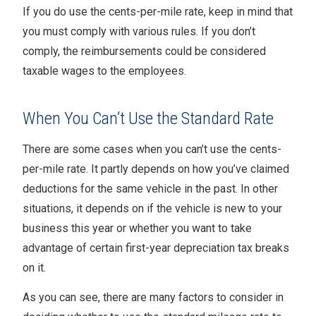
If you do use the cents-per-mile rate, keep in mind that
you must comply with various rules. If you don’t
comply, the reimbursements could be considered
taxable wages to the employees.
When You Can’t Use the Standard Rate
There are some cases when you can’t use the cents-
per-mile rate. It partly depends on how you’ve claimed
deductions for the same vehicle in the past. In other
situations, it depends on if the vehicle is new to your
business this year or whether you want to take
advantage of certain first-year depreciation tax breaks
on it.
As you can see, there are many factors to consider in