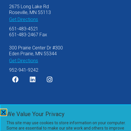
2675 Long Lake Rd
Roseville, MN 55113
Get Directions
651-483-4521
651-483-2467 Fax
300 Prairie Center Dr #300
Eden Prairie, MN 55344
Get Directions
952-941-9242
©2007-2026 Olsen Thielen & Co., Ltd.
We Value Your Privacy
Privacy Policy
This site may use cookies to store information on your computer.
Accessibility Statement
Some are essential to make our site work and others to improve