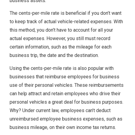
business assets.
The cents-per-mile rate is beneficial if you don’t want
to keep track of actual vehicle-related expenses. With
this method, you don’t have to account for all your
actual expenses. However, you still must record
certain information, such as the mileage for each
business trip, the date and the destination.
Using the cents-per-mile rate is also popular with
businesses that reimburse employees for business
use of their personal vehicles. These reimbursements
can help attract and retain employees who drive their
personal vehicles a great deal for business purposes.
Why? Under current law, employees can’t deduct
unreimbursed employee business expenses, such as
business mileage, on their own income tax returns.