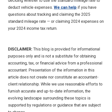
deciding whether to use the standard mileage rate to
deduct vehicle expenses.
We can help
if you have
questions about tracking and claiming the 2025
standard mileage rate — or claiming 2024 expenses on
your 2024 income tax return.
DISCLAIMER:
This blog is provided for informational
purposes only and is not a substitute for obtaining
accounting, tax, or financial advice from a professional
accountant. Presentation of the information in this
article does not create nor constitute an accountant-
client relationship. While we use reasonable efforts to
furnish accurate and up-to-date information, the
evolving landscape surrounding these topics is
supported by regulations or guidance that are subject