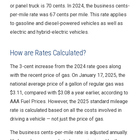
or panel truck is 70 cents. In 2024, the business cents-
per-mile rate was 67 cents per mile. This rate applies
to gasoline and diesel-powered vehicles as well as
electric and hybrid-electric vehicles.
How are Rates Calculated?
The 3-cent increase from the 2024 rate goes along
with the recent price of gas. On January 17, 2025, the
national average price of a gallon of regular gas was
$3.11, compared with $3.08 a year earlier, according to
AAA Fuel Prices. However, the 2025 standard mileage
rate is calculated based on all the costs involved in
driving a vehicle — not just the price of gas.
The business cents-per-mile rate is adjusted annually.