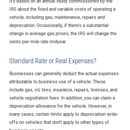
It’s based on an annual study commissioned by the
IRS about the fixed and variable costs of operating a
vehicle, including gas, maintenance, repairs and
depreciation. Occasionally, if there’s a substantial
change in average gas prices, the IRS will change the
cents-per-mile rate midyear.
Standard Rate or Real Expenses?
Businesses can generally deduct the actual expenses
attributable to business use of a vehicle. These
include gas, oil, tires, insurance, repairs, licenses, and
vehicle registration fees. In addition, you can claim a
depreciation allowance for the vehicle. However, in
many cases, certain limits apply to depreciation write-
offs on vehicles that don’t apply to other types of