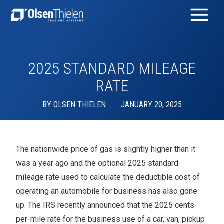
2025 STANDARD MILEAGE
RATE
BY
OLSEN THIELEN
JANUARY 20, 2025
The nationwide price of gas is slightly higher than it
was a year ago and the optional 2025 standard
mileage rate used to calculate the deductible cost of
operating an automobile for business has also gone
up. The IRS recently announced that the 2025 cents-
per-mile rate for the business use of a car, van, pickup