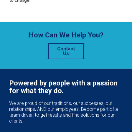
to change.
How Can We Help You?
Contact
Us
Powered by people with a passion
for what they do.
We are proud of our traditions, our successes, our
relationships, AND our employees. Become part of a
team driven to get results and find solutions for our
clients.