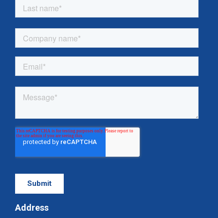
Address