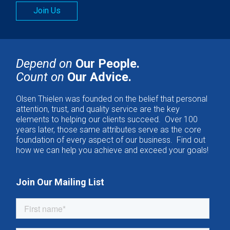
Join Us
Depend on
Our People.
Count on
Our Advice.
Olsen Thielen was founded on the belief that personal
attention, trust, and quality service are the key
elements to helping our clients succeed. Over 100
years later, those same attributes serve as the core
foundation of every aspect of our business. Find out
how we can help you achieve and exceed your goals!
Join Our Mailing List