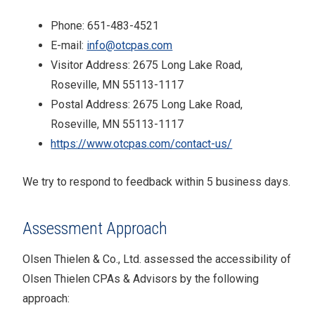
Phone:
651-483-4521
E-mail:
info@otcpas.com
Visitor Address:
2675 Long Lake Road,
Roseville, MN 55113-1117
Postal Address:
2675 Long Lake Road,
Roseville, MN 55113-1117
https://www.otcpas.com/contact-us/
We try to respond to feedback within
5 business days
.
Assessment Approach
Olsen Thielen & Co., Ltd.
assessed the accessibility of
Olsen Thielen CPAs & Advisors
by the following
approach: