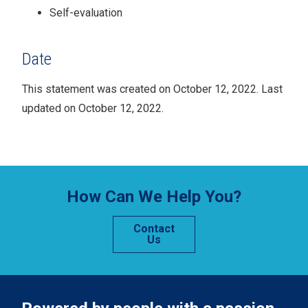
Self-evaluation
Date
This statement was created on
October
12, 2022
. Last
updated on October 12, 2022.
How Can We Help You?
Contact
Us