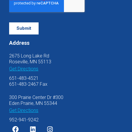
Address
2675 Long Lake Rd
Roseville, MN 55113
Get Directions
651-483-4521
651-483-2467 Fax
300 Prairie Center Dr #300
Eden Prairie, MN 55344
Get Directions
952-941-9242