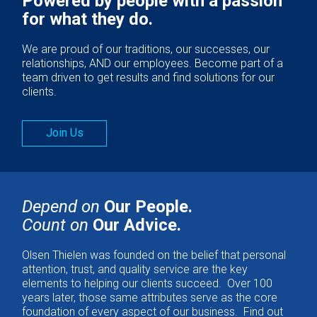
Powered by people with a passion
for what they do.
We are proud of our traditions, our successes, our
relationships, AND our employees. Become part of a
team driven to get results and find solutions for our
clients.
Join Us
Depend on
Our People.
Count on
Our Advice.
Olsen Thielen was founded on the belief that personal
attention, trust, and quality service are the key
elements to helping our clients succeed. Over 100
years later, those same attributes serve as the core
foundation of every aspect of our business. Find out