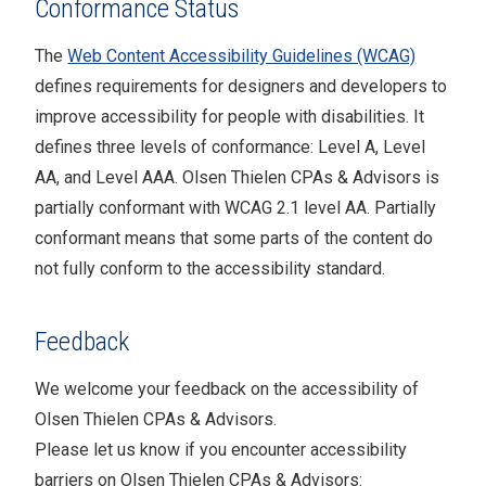
Conformance Status
The
Web Content Accessibility Guidelines (WCAG)
defines requirements for designers and developers to
improve accessibility for people with disabilities. It
defines three levels of conformance: Level A, Level
AA, and Level AAA.
Olsen Thielen CPAs & Advisors
is
partially conformant
with
WCAG 2.1 level AA
.
Partially
conformant
means that
some parts of the content do
not fully conform to the accessibility standard
.
Feedback
We welcome your feedback on the accessibility of
Olsen Thielen CPAs & Advisors
.
Please let us know if you encounter accessibility
barriers on
Olsen Thielen CPAs & Advisors
: