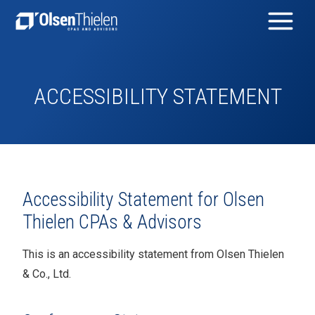
ACCESSIBILITY STATEMENT
Accessibility Statement for
Olsen
Thielen CPAs & Advisors
This is an accessibility statement from
Olsen Thielen
& Co., Ltd.