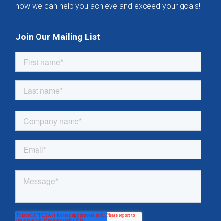
how we can help you achieve and exceed your goals!
Join Our Mailing List