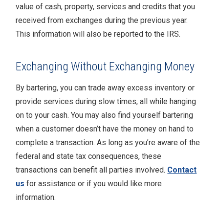
value of cash, property, services and credits that you
received from exchanges during the previous year.
This information will also be reported to the IRS.
Exchanging Without Exchanging Money
By bartering, you can trade away excess inventory or
provide services during slow times, all while hanging
on to your cash. You may also find yourself bartering
when a customer doesn’t have the money on hand to
complete a transaction. As long as you’re aware of the
federal and state tax consequences, these
transactions can benefit all parties involved.
Contact
us
for assistance or if you would like more
information.