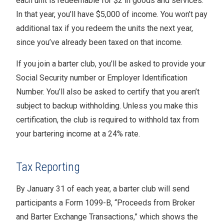
each unit is redeemable for $2 in goods and services.
In that year, you’ll have $5,000 of income. You won’t pay
additional tax if you redeem the units the next year,
since you’ve already been taxed on that income.
If you join a barter club, you’ll be asked to provide your
Social Security number or Employer Identification
Number. You’ll also be asked to certify that you aren’t
subject to backup withholding. Unless you make this
certification, the club is required to withhold tax from
your bartering income at a 24% rate.
Tax Reporting
By January 31 of each year, a barter club will send
participants a Form 1099-B, “Proceeds from Broker
and Barter Exchange Transactions,” which shows the