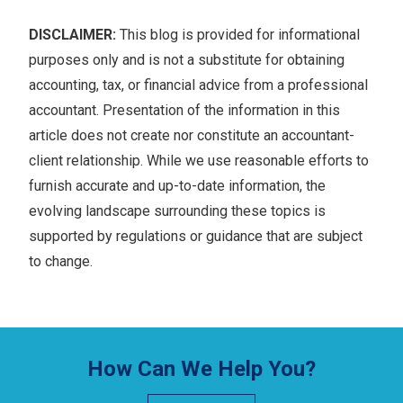
DISCLAIMER:
This blog is provided for informational
purposes only and is not a substitute for obtaining
accounting, tax, or financial advice from a professional
accountant. Presentation of the information in this
article does not create nor constitute an accountant-
client relationship. While we use reasonable efforts to
furnish accurate and up-to-date information, the
evolving landscape surrounding these topics is
supported by regulations or guidance that are subject
to change.
How Can We Help You?