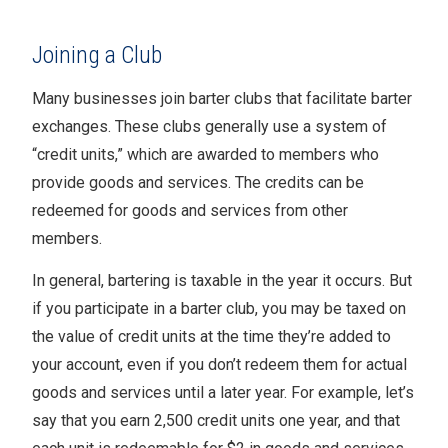
Joining a Club
Many businesses join barter clubs that facilitate barter
exchanges. These clubs generally use a system of
“credit units,” which are awarded to members who
provide goods and services. The credits can be
redeemed for goods and services from other
members.
In general, bartering is taxable in the year it occurs. But
if you participate in a barter club, you may be taxed on
the value of credit units at the time they’re added to
your account, even if you don’t redeem them for actual
goods and services until a later year. For example, let’s
say that you earn 2,500 credit units one year, and that