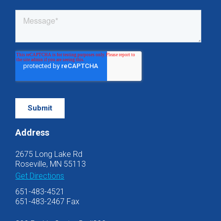
Address
2675 Long Lake Rd
Roseville, MN 55113
Get Directions
651-483-4521
651-483-2467 Fax