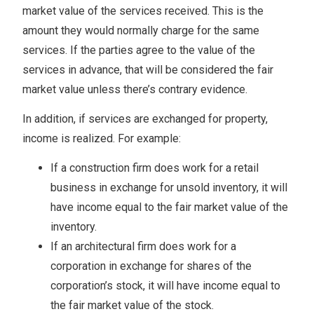
market value of the services received. This is the
amount they would normally charge for the same
services. If the parties agree to the value of the
services in advance, that will be considered the fair
market value unless there’s contrary evidence.
In addition, if services are exchanged for property,
income is realized. For example:
If a construction firm does work for a retail
business in exchange for unsold inventory, it will
have income equal to the fair market value of the
inventory.
If an architectural firm does work for a
corporation in exchange for shares of the
corporation’s stock, it will have income equal to
the fair market value of the stock.