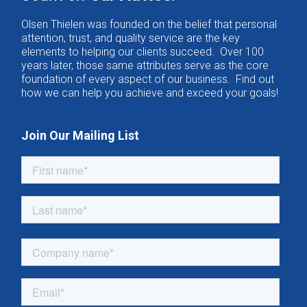
Olsen Thielen was founded on the belief that personal
attention, trust, and quality service are the key
elements to helping our clients succeed. Over 100
years later, those same attributes serve as the core
foundation of every aspect of our business. Find out
how we can help you achieve and exceed your goals!
Join Our Mailing List