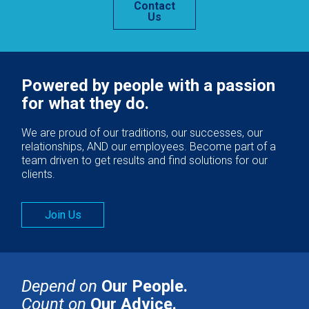
Contact
Us
Powered by people with a passion
for what they do.
We are proud of our traditions, our successes, our
relationships, AND our employees. Become part of a
team driven to get results and find solutions for our
clients.
Join Us
Depend on
Our People.
Count on
Our Advice.