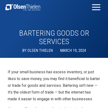
BARTERING GOODS OR
SERVICES
BY
OLSEN THIELEN
MARCH 19, 2024
If your small business has excess inventory, or just
likes to save money, you may find it beneficial to barter
or trade for goods and services. Bartering isn’t new —
it’s the oldest form of trade — but the internet has
made it easier to engage in with other businesses.