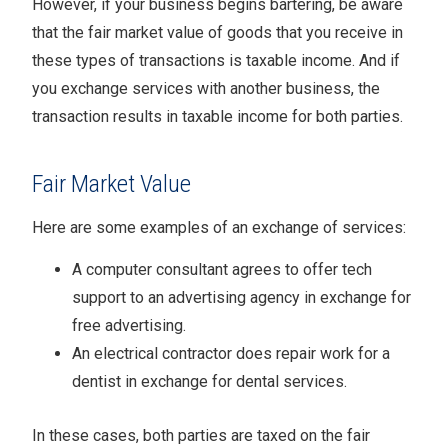
However, if your business begins bartering, be aware
that the fair market value of goods that you receive in
these types of transactions is taxable income. And if
you exchange services with another business, the
transaction results in taxable income for both parties.
Fair Market Value
Here are some examples of an exchange of services:
A computer consultant agrees to offer tech
support to an advertising agency in exchange for
free advertising.
An electrical contractor does repair work for a
dentist in exchange for dental services.
In these cases, both parties are taxed on the fair