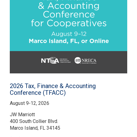
2026 Tax, Finance & Accounting
Conference (TFACC)
August 9-12, 2026
JW Marriott
400 South Collier Blvd.
Marco Island, FL 34145