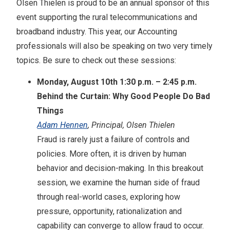
Olsen Thielen is proud to be an annual sponsor of this
event supporting the rural telecommunications and
broadband industry. This year, our Accounting
professionals will also be speaking on two very timely
topics. Be sure to check out these sessions:
Monday, August 10th 1:30 p.m. – 2:45 p.m.
Behind the Curtain: Why Good People Do Bad
Things
Adam Hennen
, Principal, Olsen Thielen
Fraud is rarely just a failure of controls and
policies. More often, it is driven by human
behavior and decision-making. In this breakout
session, we examine the human side of fraud
through real-world cases, exploring how
pressure, opportunity, rationalization and
capability can converge to allow fraud to occur.