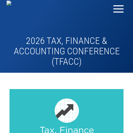
2026 TAX, FINANCE &
ACCOUNTING CONFERENCE
(TFACC)