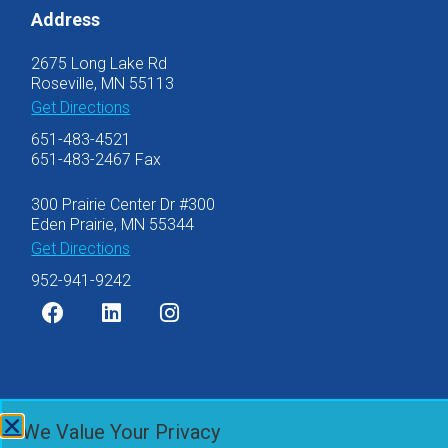
Address
2675 Long Lake Rd
Roseville, MN 55113
Get Directions
651-483-4521
651-483-2467 Fax
300 Prairie Center Dr #300
Eden Prairie, MN 55344
Get Directions
952-941-9242
©2007-2026 Olsen Thielen & Co., Ltd.
We Value Your Privacy
Privacy Policy