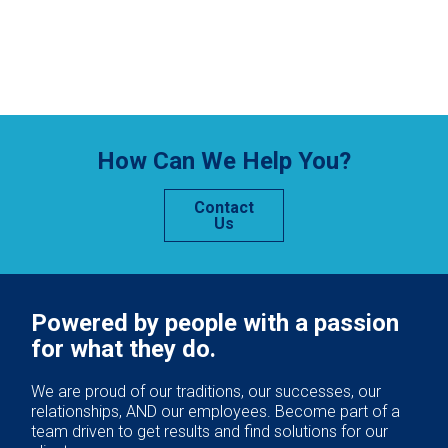
How Can We Help You?
Contact
Us
Powered by people with a passion
for what they do.
We are proud of our traditions, our successes, our
relationships, AND our employees. Become part of a
team driven to get results and find solutions for our