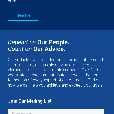
clients.
Join Us
Depend on
Our People.
Count on
Our Advice.
Olsen Thielen was founded on the belief that personal
attention, trust, and quality service are the key
elements to helping our clients succeed. Over 100
years later, those same attributes serve as the core
foundation of every aspect of our business. Find out
how we can help you achieve and exceed your goals!
Join Our Mailing List