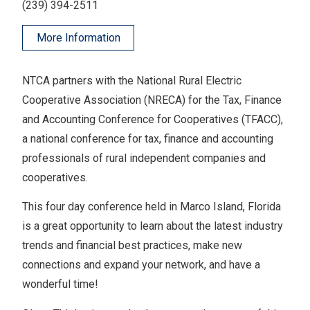
(239) 394-2511
More Information
NTCA partners with the National Rural Electric
Cooperative Association (NRECA) for the Tax, Finance
and Accounting Conference for Cooperatives (TFACC),
a national conference for tax, finance and accounting
professionals of rural independent companies and
cooperatives.
This four day conference held in Marco Island, Florida
is a great opportunity to learn about the latest industry
trends and financial best practices, make new
connections and expand your network, and have a
wonderful time!