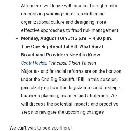
Attendees will leave with practical insights into
recognizing warning signs, strengthening
organizational culture and designing more
effective approaches to fraud risk management.
Monday, August 10th 3:15 p.m. – 4:30 p.m.
The One Big Beautiful Bill: What Rural
Broadband Providers Need to Know
Scott Hoyles
, Principal, Olsen Thielen
Major tax and financial reforms are on the horizon
under the One Big Beautiful Bill. In this session,
gain clarity on how this legislation could reshape
business planning, finances and strategies. We
will discuss the potential impacts and proactive
steps to navigate the upcoming changes.
We can’t wait to see you there!