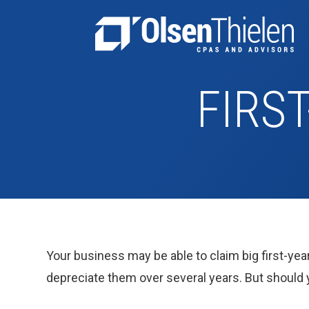
FIRS
Your business may be able to claim big first-year
depreciate them over several years. But should y