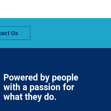
act Us
Powered by people
with a passion for
what they do.