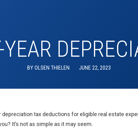
T-YEAR DEPRECI
BY
OLSEN THIELEN
JUNE 22, 2023
 depreciation tax deductions for eligible real estate expe
ou? It’s not as simple as it may seem.