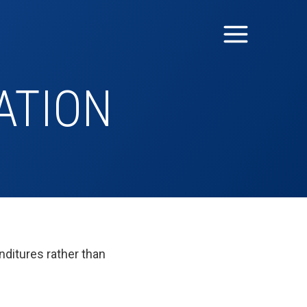
ATION
nditures rather than