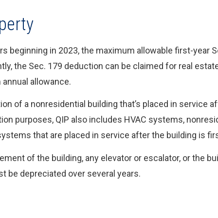
perty
ears beginning in 2023, the maximum allowable first-year 
tly, the Sec. 179 deduction can be claimed for real estate
 annual allowance.
on of a nonresidential building that’s placed in service af
ction purposes, QIP also includes HVAC systems, nonreside
stems that are placed in service after the building is firs
ent of the building, any elevator or escalator, or the bui
t be depreciated over several years.