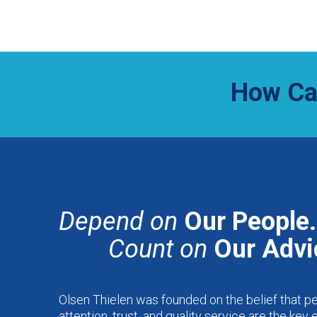
How Ca
Depend on
Our People.
Count on
Our Advi
Olsen Thielen was founded on the belief that p
attention, trust, and quality service are the key