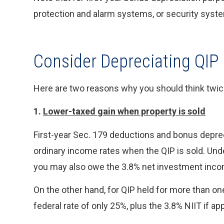
protection and alarm systems, or security syst
Consider Depreciating QIP
Here are two reasons why you should think twice 
1.
Lower-taxed gain when property is sold
First-year Sec. 179 deductions and bonus depreci
ordinary income rates when the QIP is sold. Unde
you may also owe the 3.8% net investment incom
On the other hand, for QIP held for more than one 
federal rate of only 25%, plus the 3.8% NIIT if app