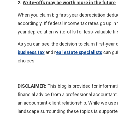
2.
Write-offs may be worth more in the future
When you claim big first-year depreciation deduc
accordingly. If federal income tax rates go up in 
year depreciation write-offs for less-valuable fir
As you can see, the decision to claim first-year
business tax
and
r
eal estate specialists
can gui
choices.
DISCLAIMER:
This blog is provided for informati
financial advice from a professional accountant. 
an accountant-client relationship. While we use 
landscape surrounding these topics is supported