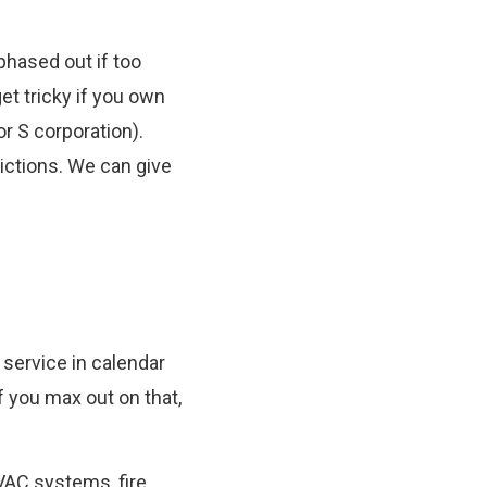
phased out if too
et tricky if you own
or S corporation).
rictions. We can give
 service in calendar
If you max out on that,
HVAC systems, fire