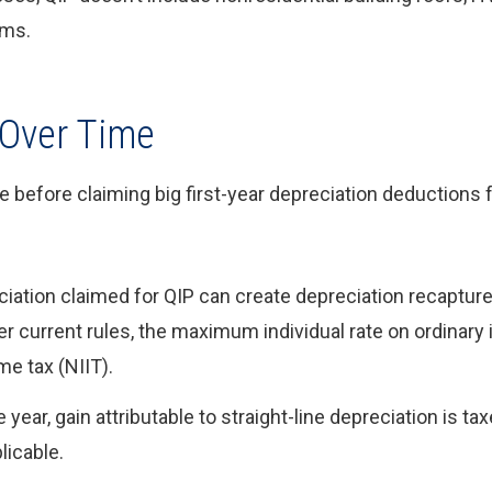
ems.
 Over Time
before claiming big first-year depreciation deductions f
ation claimed for QIP can create depreciation recapture 
r current rules, the maximum individual rate on ordinary
e tax (NIIT).
year, gain attributable to straight-line depreciation is tax
licable.