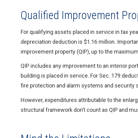
Qualified Improvement Pro
For qualifying assets placed in service in tax y
depreciation deduction is $1.16 million. Importan
improvement property (QIP), up to the maximum
QIP includes any improvement to an interior porti
building is placed in service. For Sec. 179 dedu
fire protection and alarm systems and security sy
However, expenditures attributable to the enlargem
structural framework don’t count as QIP and mus