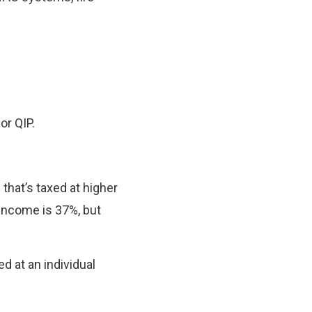
or QIP.
that’s taxed at higher
 income is 37%, but
ed at an individual