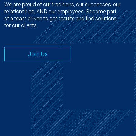
We are proud of our traditions, our successes, our
relationships, AND our employees. Become part
of a team driven to get results and find solutions
for our clients.
Join Us