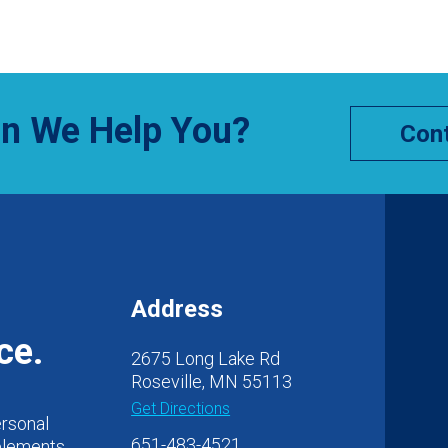
n We Help You?
Cont
Address
ce.
2675 Long Lake Rd
Roseville, MN 55113
Get Directions
ersonal
651-483-4521
 elements