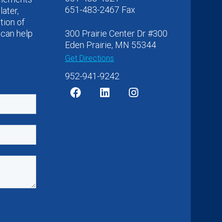
651-483-2467 Fax
later,
tion of
 can help
300 Prairie Center Dr #300
Eden Prairie, MN 55344
Get Directions
952-941-9242