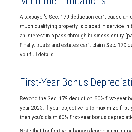
Mind the Limitations
A taxpayer’s Sec. 179 deduction can’t cause an 
much qualifying property is placed in service in 
an interest in a pass-through business entity (pa
Finally, trusts and estates can’t claim Sec. 179 
you full details.
First-Year Bonus Depreciat
Beyond the Sec. 179 deduction, 80% first-year bon
year 2023. If your objective is to maximize first-
then you’d claim 80% first-year bonus depreciati
Note that for first-year bonus depreciation purp