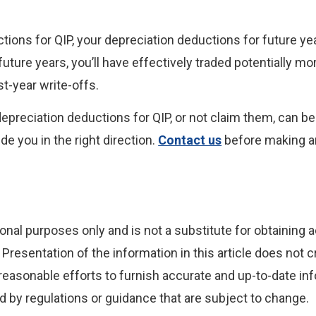
tions for QIP, your depreciation deductions for future y
future years, you’ll have effectively traded potentially mo
st-year write-offs.
 depreciation deductions for QIP, or not claim them, can b
de you in the right direction.
Contact us
before making a
onal purposes only and is not a substitute for obtaining a
Presentation of the information in this article does not c
reasonable efforts to furnish accurate and up-to-date inf
 by regulations or guidance that are subject to change.