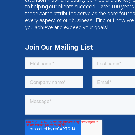
to helping our clients succeed. Over 100 years 
those same attributes serve as the core founda
every aspect of our business. Find out how we
you achieve and exceed your goals!
Join Our Mailing List