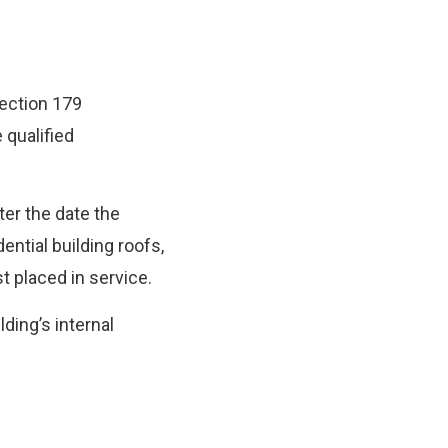
Section 179
 qualified
ter the date the
ntial building roofs,
t placed in service.
lding’s internal