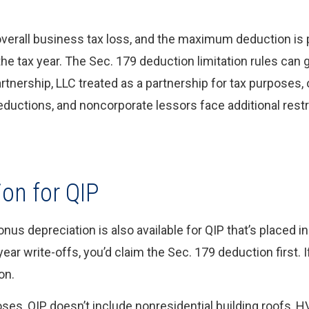
overall business tax loss, and the maximum deduction is 
the tax year. The Sec. 179 deduction limitation rules can g
rtnership, LLC treated as a partnership for tax purposes, 
deductions, and noncorporate lessors face additional rest
ion for QIP
us depreciation is also available for QIP that’s placed in
year write-offs, you’d claim the Sec. 179 deduction first. 
on.
oses, QIP doesn’t include nonresidential building roofs, 