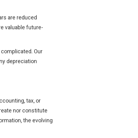
ears are reduced
re valuable future-
e complicated. Our
ny depreciation
ccounting, tax, or
reate nor constitute
ormation, the evolving