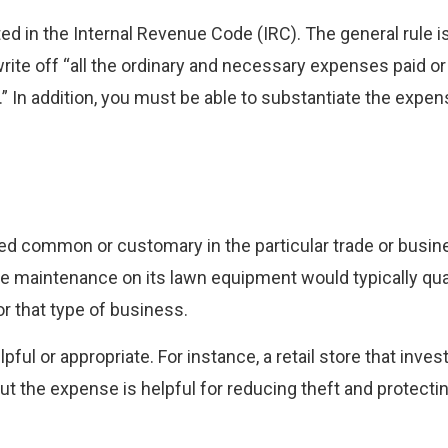
ed in the Internal Revenue Code (IRC). The general rule is
write off “all the ordinary and necessary expenses paid or
.” In addition, you must be able to substantiate the expen
dered common or customary in the particular trade or busin
e maintenance on its lawn equipment would typically qual
 that type of business.
ul or appropriate. For instance, a retail store that invest
ut the expense is helpful for reducing theft and protect