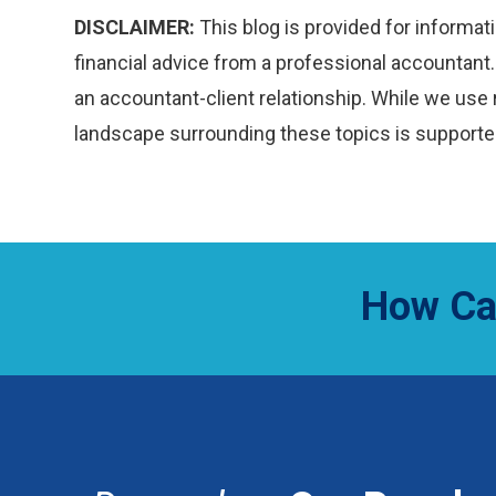
DISCLAIMER:
This blog is provided for informati
financial advice from a professional accountant. 
an accountant-client relationship. While we use 
landscape surrounding these topics is supported
How Ca