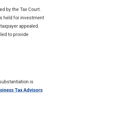
ed by the Tax Court.
was held for investment
 taxpayer appealed.
iled to provide
ubstantiation is
siness Tax Advisors