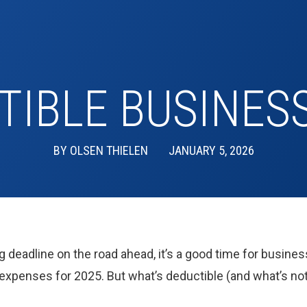
TIBLE BUSINES
BY
OLSEN THIELEN
JANUARY 5, 2026
ng deadline on the road ahead, it’s a good time for busines
 expenses for 2025. But what’s deductible (and what’s not