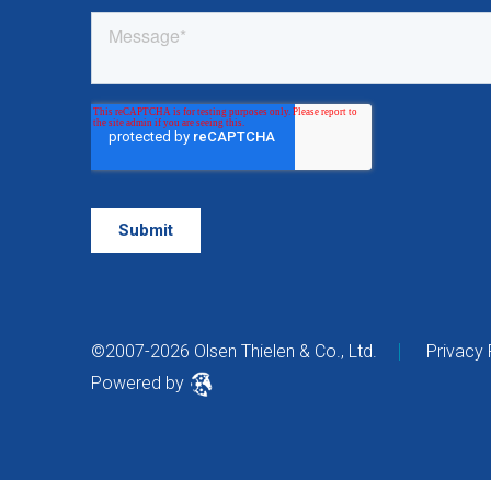
©2007-2026 Olsen Thielen & Co., Ltd.
Privacy 
Powered by