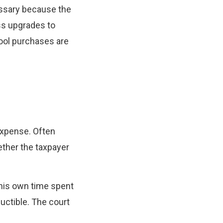
essary because the
ess upgrades to
Tool purchases are
expense. Often
ether the taxpayer
 his own time spent
ductible. The court