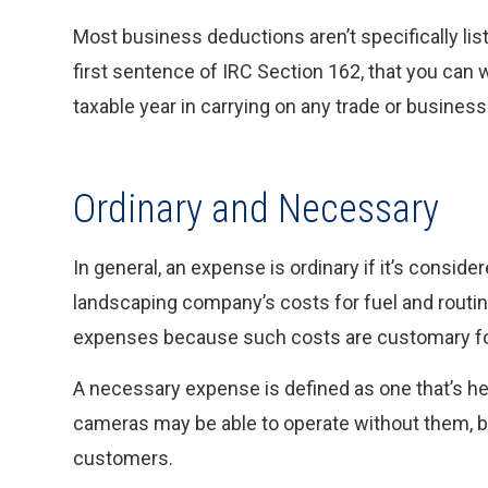
Most business deductions aren’t specifically list
first sentence of IRC Section 162, that you can 
taxable year in carrying on any trade or business
Ordinary and Necessary
In general, an expense is ordinary if it’s consi
landscaping company’s costs for fuel and routin
expenses because such costs are customary for
A necessary expense is defined as one that’s helpf
cameras may be able to operate without them, b
customers.