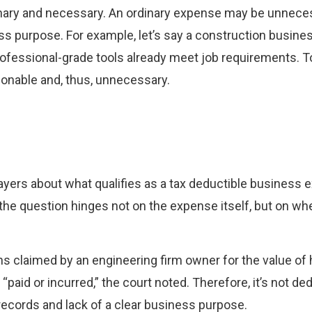
inary and necessary. An ordinary expense may be unnec
ess purpose. For example, let’s say a construction busin
rofessional-grade tools already meet job requirements. 
onable and, thus, unnecessary.
ayers about what qualifies as a tax deductible business 
the question hinges not on the expense itself, but on wh
ns claimed by an engineering firm owner for the value of
“paid or incurred,” the court noted. Therefore, it’s not de
records and lack of a clear business purpose.