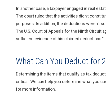
In another case, a taxpayer engaged in real est
The court ruled that the activities didn’t consti
purposes. In addition, the deductions weren’t s
The U.S. Court of Appeals for the Ninth Circuit a
sufficient evidence of his claimed deductions.”
What Can You Deduct for 
Determining the items that qualify as tax deduc
critical. We can help you determine what you ca
for more information.