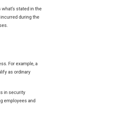
 what’s stated in the
 incurred during the
ses.
ess. For example, a
ify as ordinary
s in security
ing employees and