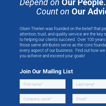
Depend on
Our People.
Count on
Our Advi
Olsen Thielen was founded on the belief that p
attention, trust, and quality service are the key
to helping our clients succeed. Over 100 years 
those same attributes serve as the core founda
every aspect of our business. Find out how we
you achieve and exceed your goals!
Join Our Mailing List