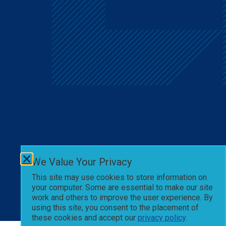
We Value Your Privacy
This site may use cookies to store information on
your computer. Some are essential to make our site
work and others to improve the user experience. By
using this site, you consent to the placement of
these cookies and accept our
privacy policy
.