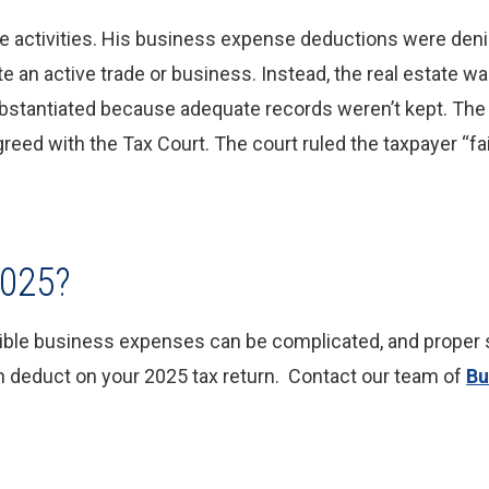
ate activities. His business expense deductions were deni
tute an active trade or business. Instead, the real estate 
ubstantiated because adequate records weren’t kept. The
greed with the Tax Court. The court ruled the taxpayer “fa
2025?
tible business expenses can be complicated, and proper s
n deduct on your 2025 tax return. Contact our team of
Bu