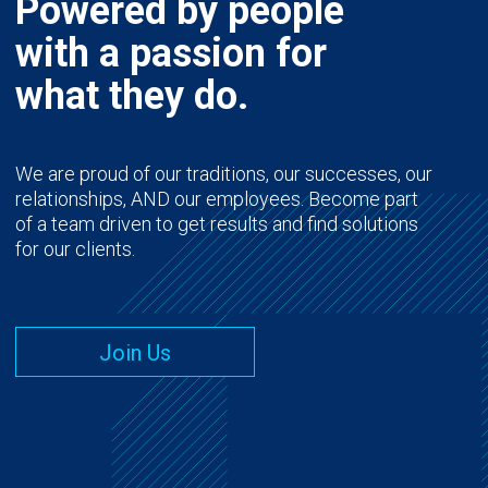
Powered by people
with a passion for
what they do.
We are proud of our traditions, our successes, our
relationships, AND our employees. Become part
of a team driven to get results and find solutions
for our clients.
Join Us