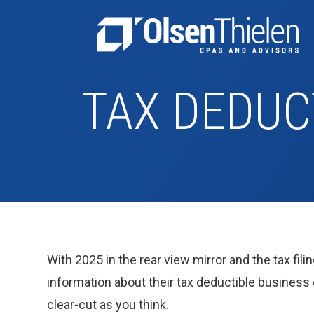
TAX DEDUC
With 2025 in the rear view mirror and the tax fili
information about their tax deductible business
clear-cut as you think.