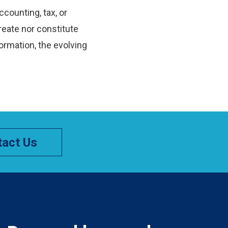
ccounting, tax, or
reate nor constitute
ormation, the evolving
act Us