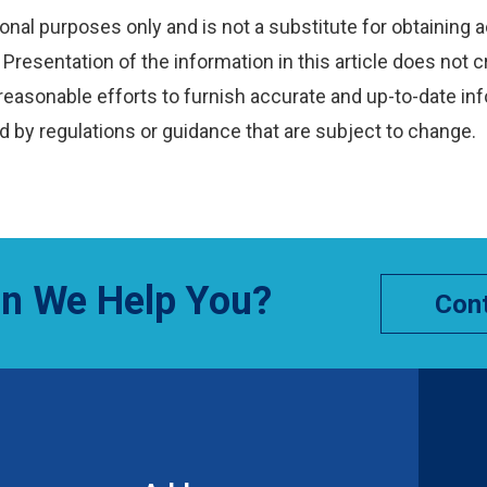
onal purposes only and is not a substitute for obtaining a
Presentation of the information in this article does not c
reasonable efforts to furnish accurate and up-to-date inf
 by regulations or guidance that are subject to change.
n We Help You?
Cont