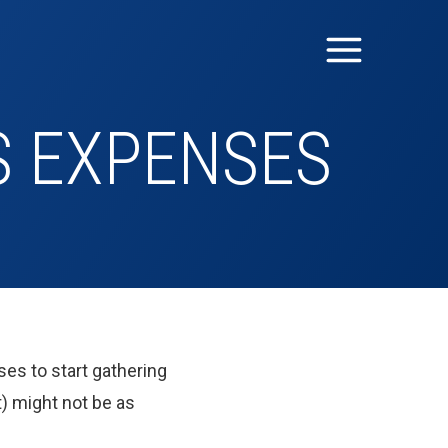
S EXPENSES
ses to start gathering
) might not be as