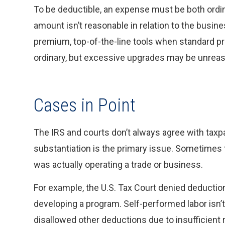
To be deductible, an expense must be both ord
amount isn’t reasonable in relation to the busin
premium, top-of-the-line tools when standard p
ordinary, but excessive upgrades may be unreas
Cases in Point
The IRS and courts don’t always agree with taxp
substantiation is the primary issue. Sometimes 
was actually operating a trade or business.
For example, the U.S. Tax Court denied deductio
developing a program. Self-performed labor isn’t 
disallowed other deductions due to insufficient 