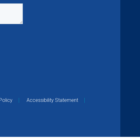
Policy
Accessibility Statement