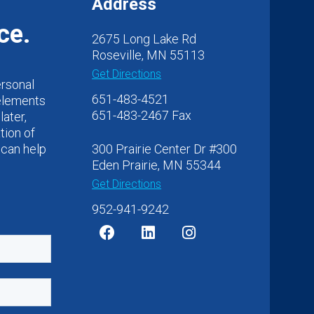
Address
ce.
2675 Long Lake Rd
Roseville, MN 55113
Get Directions
ersonal
651-483-4521
 elements
651-483-2467 Fax
later,
tion of
 can help
300 Prairie Center Dr #300
Eden Prairie, MN 55344
Get Directions
952-941-9242