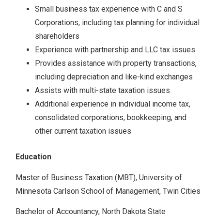
Small business tax experience with C and S
Corporations, including tax planning for individual
shareholders
Experience with partnership and LLC tax issues
Provides assistance with property transactions,
including depreciation and like-kind exchanges
Assists with multi-state taxation issues
Additional experience in individual income tax,
consolidated corporations, bookkeeping, and
other current taxation issues
Education
Master of Business Taxation (MBT), University of
Minnesota Carlson School of Management, Twin Cities
Bachelor of Accountancy, North Dakota State