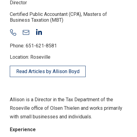
Director
Certified Public Accountant (CPA), Masters of
Business Taxation (MBT)
Phone: 651-621-8581
Location: Roseville
Read Articles by Allison Boyd
Allison is a Director in the Tax Department of the
Roseville office of Olsen Thielen and works primarily
with small businesses and individuals.
Experience