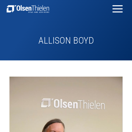
ALLISON BOYD