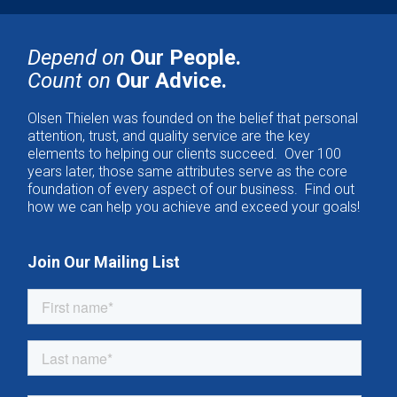
Depend on
Our People.
Count on
Our Advice.
Olsen Thielen was founded on the belief that personal
attention, trust, and quality service are the key
elements to helping our clients succeed. Over 100
years later, those same attributes serve as the core
foundation of every aspect of our business. Find out
how we can help you achieve and exceed your goals!
Join Our Mailing List