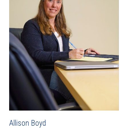
Allison Boyd