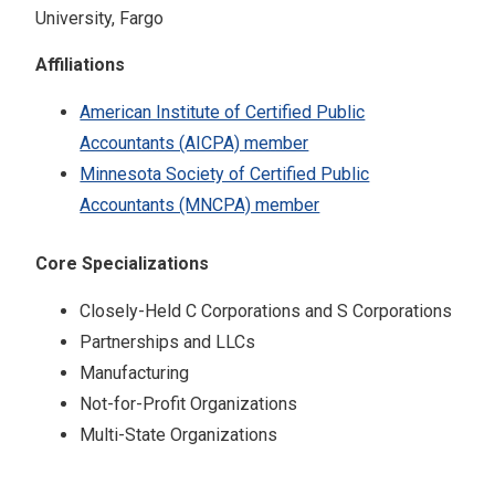
University, Fargo
Affiliations
American Institute of Certified Public
Accountants (AICPA) member
Minnesota Society of Certified Public
Accountants (MNCPA) member
Core Specializations
Closely-Held C Corporations and S Corporations
Partnerships and LLCs
Manufacturing
Not-for-Profit Organizations
Multi-State Organizations