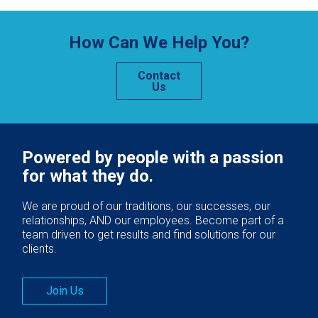
How Can We Help You?
Contact
Us
Powered by people with a passion
for what they do.
We are proud of our traditions, our successes, our
relationships, AND our employees. Become part of a
team driven to get results and find solutions for our
clients.
Join Us