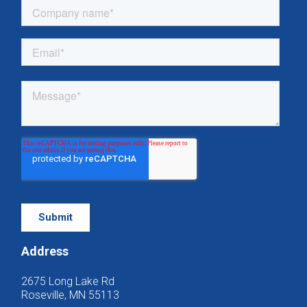
Address
2675 Long Lake Rd
Roseville, MN 55113