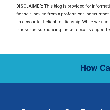
DISCLAIMER:
This blog is provided for informati
financial advice from a professional accountant. 
an accountant-client relationship. While we use 
landscape surrounding these topics is supported
How Ca