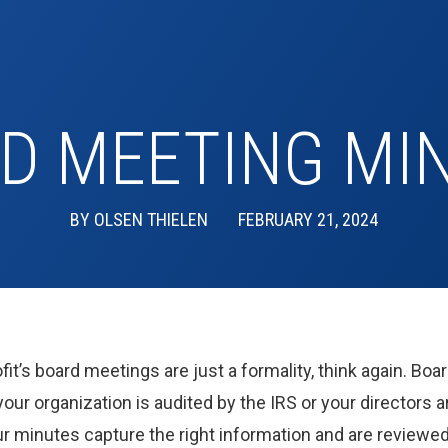
D MEETING MI
BY
OLSEN THIELEN
FEBRUARY 21, 2024
fit’s board meetings are just a formality, think again. B
our organization is audited by the IRS or your directors a
our minutes capture the right information and are reviewe