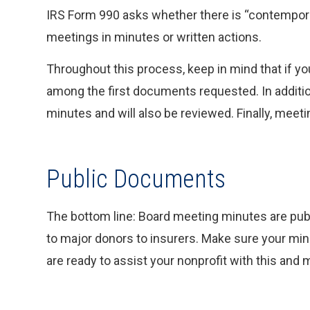
IRS Form 990 asks whether there is “contempor
meetings in minutes or written actions.
Throughout this process, keep in mind that if you
among the first documents requested. In additio
minutes and will also be reviewed. Finally, meet
Public Documents
The bottom line: Board meeting minutes are pub
to major donors to insurers. Make sure your minu
are ready to assist your nonprofit with this and 