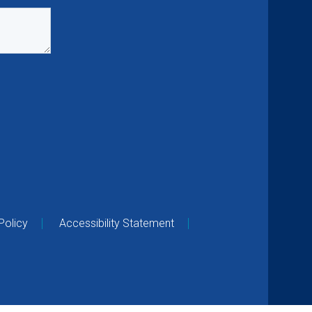
Policy
Accessibility Statement