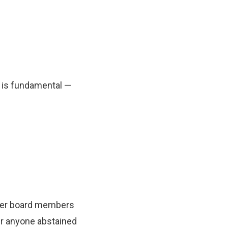
n is fundamental —
ther board members
her anyone abstained