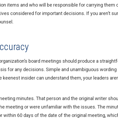
tion items and who will be responsible for carrying the
atives considered for important decisions. If you aren’t 
ounsel.
Accuracy
 organization’s board meetings should produce a straightf
is for any decisions. Simple and unambiguous wording is
e keenest insider can understand them, your leaders aren
eeting minutes. That person and the original writer sho
the meeting or were unfamiliar with the issues. The minu
r within 60 days of the date of the original meeting, whi