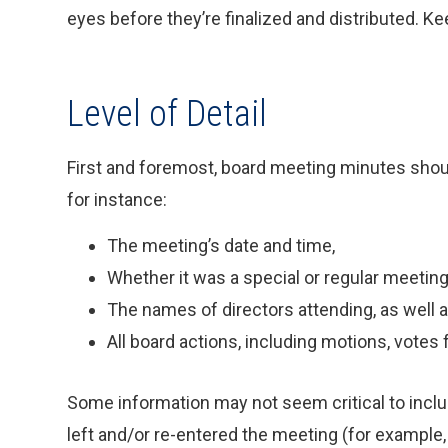
eyes before they’re finalized and distributed. Ke
Level of Detail
First and foremost, board meeting minutes shoul
for instance:
The meeting’s date and time,
Whether it was a special or regular meeting
The names of directors attending, as well a
All board actions, including motions, votes 
Some information may not seem critical to incl
left and/or re-entered the meeting (for example,