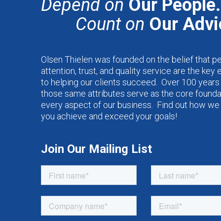
Depend on
Our People.
Count on
Our Advi
Olsen Thielen was founded on the belief that p
attention, trust, and quality service are the key
to helping our clients succeed. Over 100 years 
those same attributes serve as the core founda
every aspect of our business. Find out how we
you achieve and exceed your goals!
Join Our Mailing List