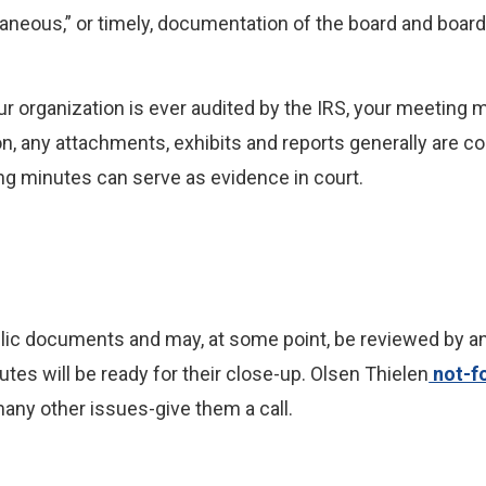
aneous,” or timely, documentation of the board and boa
r organization is ever audited by the IRS, your meeting mi
n, any attachments, exhibits and reports generally are co
ing minutes can serve as evidence in court.
lic documents and may, at some point, be reviewed by a
tes will be ready for their close-up. Olsen Thielen
not-fo
many other issues-give them a call.