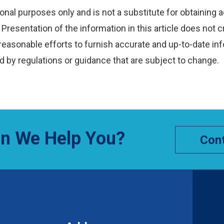
onal purposes only and is not a substitute for obtaining a
Presentation of the information in this article does not c
reasonable efforts to furnish accurate and up-to-date inf
 by regulations or guidance that are subject to change.
n We Help You?
Cont