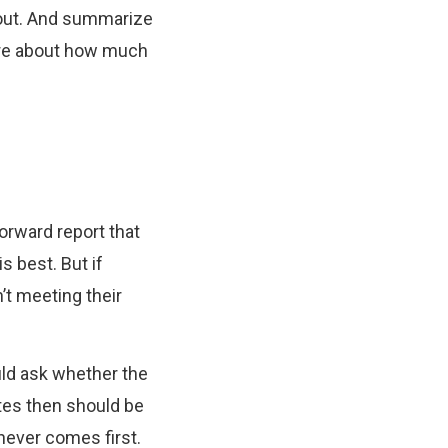
m out. And summarize
sure about how much
orward report that
 best. But if
’t meeting their
uld ask whether the
tes then should be
chever comes first.