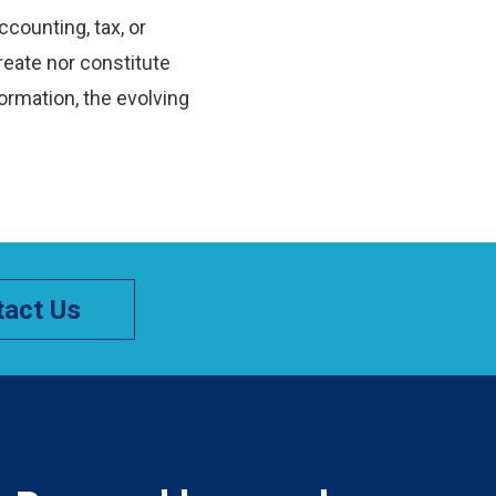
ccounting, tax, or
reate nor constitute
ormation, the evolving
act Us