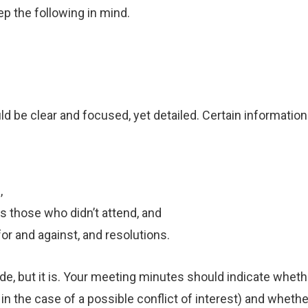
ep the following in mind.
d be clear and focused, yet detailed. Certain informatio
,
s those who didn’t attend, and
for and against, and resolutions.
ude, but it is. Your meeting minutes should indicate whe
 in the case of a possible conflict of interest) and whet