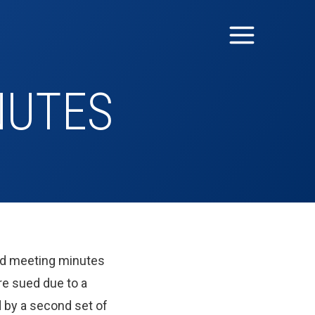
NUTES
oard meeting minutes
re sued due to a
d by a second set of