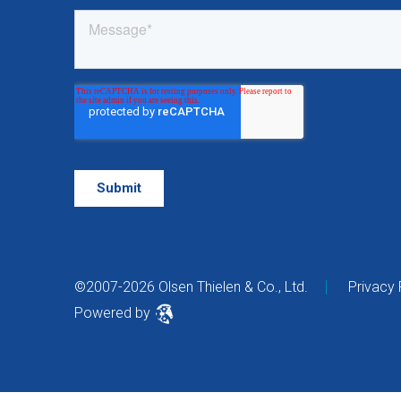
©2007-2026 Olsen Thielen & Co., Ltd.
Privacy 
Powered by