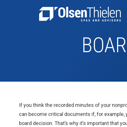
BOAR
If you think the recorded minutes of your nonpro
can become critical documents if, for example, y
board decision. That’s why it’s important that y