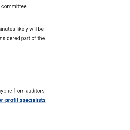
rd committee
nutes likely will be
nsidered part of the
nyone from auditors
r-profit specialists