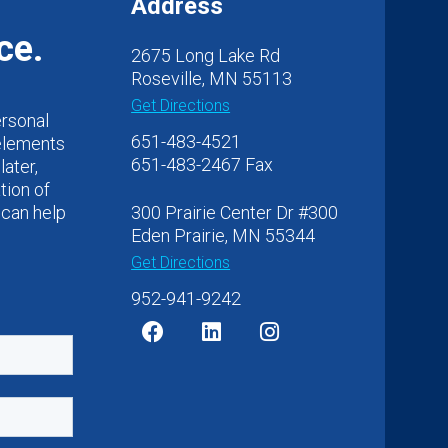
Address
ce.
2675 Long Lake Rd
Roseville, MN 55113
Get Directions
ersonal
651-483-4521
 elements
651-483-2467 Fax
later,
tion of
 can help
300 Prairie Center Dr #300
Eden Prairie, MN 55344
Get Directions
952-941-9242