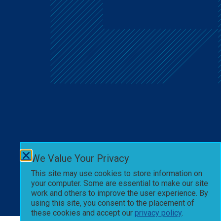
We Value Your Privacy
This site may use cookies to store information on
your computer. Some are essential to make our site
work and others to improve the user experience. By
using this site, you consent to the placement of
these cookies and accept our
privacy policy
.