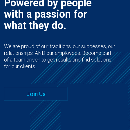
Powered by people
with a passion for
what they do.
We are proud of our traditions, our successes, our
relationships, AND our employees. Become part
of a team driven to get results and find solutions
for our clients.
Join Us