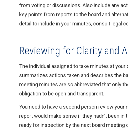
from voting or discussions. Also include any ac
key points from reports to the board and altern
detail to include in your minutes, consult legal c
Reviewing for Clarity and 
The individual assigned to take minutes at your
summarizes actions taken and describes the bas
meeting minutes are so abbreviated that only th
obligation to be open and transparent.
You need to have a second person review your m
report would make sense if they hadn’t been in 
ready for inspection by the next board meeting o