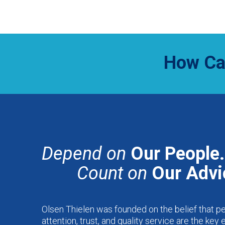
How Ca
Depend on
Our People.
Count on
Our Advi
Olsen Thielen was founded on the belief that p
attention, trust, and quality service are the key