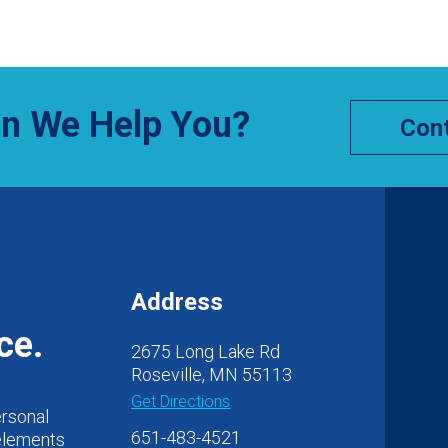
n We Help You?
Cont
Address
ce.
2675 Long Lake Rd
Roseville, MN 55113
Get Directions
ersonal
651-483-4521
 elements