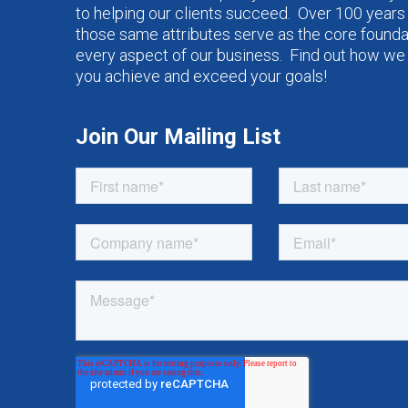
to helping our clients succeed. Over 100 years 
those same attributes serve as the core founda
every aspect of our business. Find out how we
you achieve and exceed your goals!
Join Our Mailing List