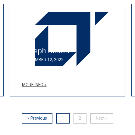
Joseph Birkett
SEPTEMBER 12, 2022
MORE INFO »
« Previous
1
2
Next »