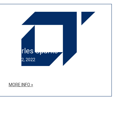
Charles Sparks
JULY 12, 2022
MORE INFO »