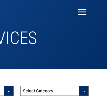
VICES