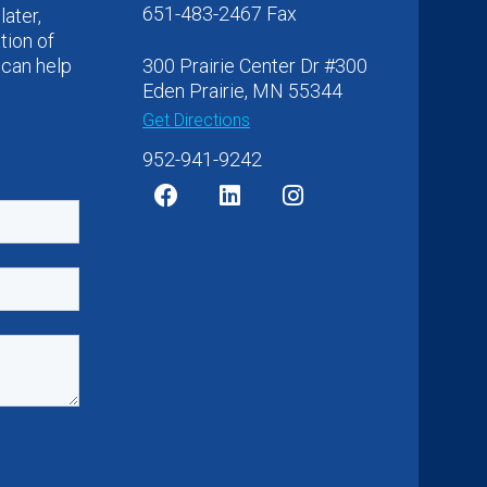
651-483-2467 Fax
later,
tion of
 can help
300 Prairie Center Dr #300
Eden Prairie, MN 55344
Get Directions
952-941-9242