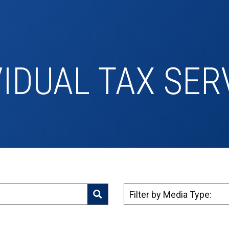
VIDUAL TAX SER