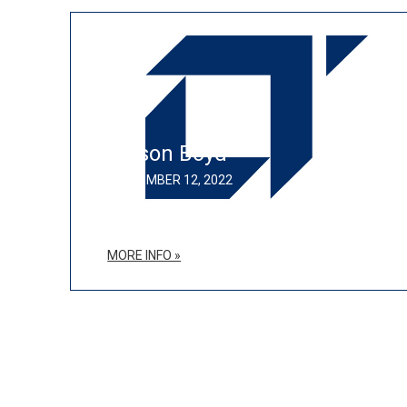
Allison Boyd
SEPTEMBER 12, 2022
MORE INFO »