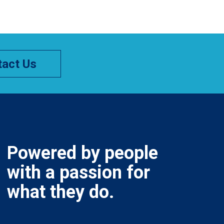
act Us
Powered by people
with a passion for
what they do.