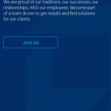
We are proud of our traditions, our successes, our
relationships, AND our employees. Become part
of a team driven to get results and find solutions
for our clients.
Join Us