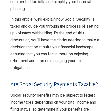
unexpected tax bills and simplify your financial
planning.
In this article, we’ll explain how Social Security is
taxed and guide you through the process of setting
up voluntary withholding. By the end of this
discussion, you’ll have the clarity needed to make a
decision that best suits your financial landscape,
ensuring that you can focus more on enjoying
retirement and less on managing your tax
obligations.
Are Social Security Payments Taxable?
Social security benefits may be subject to federal
income taxes depending on your total income and
filing status. To determine if your benefits are