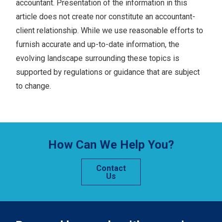
accountant. Presentation of the information in this
article does not create nor constitute an accountant-
client relationship. While we use reasonable efforts to
furnish accurate and up-to-date information, the
evolving landscape surrounding these topics is
supported by regulations or guidance that are subject
to change.
How Can We Help You?
Contact
Us