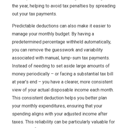
the year, helping to avoid tax penalties by spreading
out your tax payments.
Predictable deductions can also make it easier to
manage your monthly budget. By having a
predetermined percentage withheld automatically,
you can remove the guesswork and variability
associated with manual, lump-sum tax payments.
Instead of needing to set aside large amounts of
money periodically – or facing a substantial tax bill
at year’s end – you have a clearer, more consistent
view of your actual disposable income each month.
This consistent deduction helps you better plan
your monthly expenditures, ensuring that your
spending aligns with your adjusted income after
taxes. This reliability can be particularly valuable for