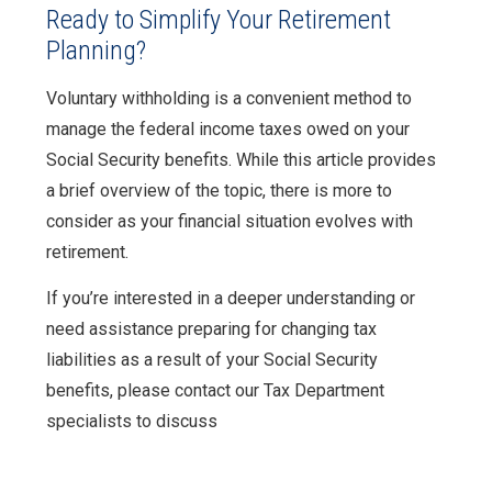
Ready to Simplify Your Retirement
Planning?
Voluntary withholding is a convenient method to
manage the federal income taxes owed on your
Social Security benefits. While this article provides
a brief overview of the topic, there is more to
consider as your financial situation evolves with
retirement.
If you’re interested in a deeper understanding or
need assistance preparing for changing tax
liabilities as a result of your Social Security
benefits, please contact our Tax Department
specialists to discuss