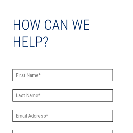
HOW CAN WE
HELP?