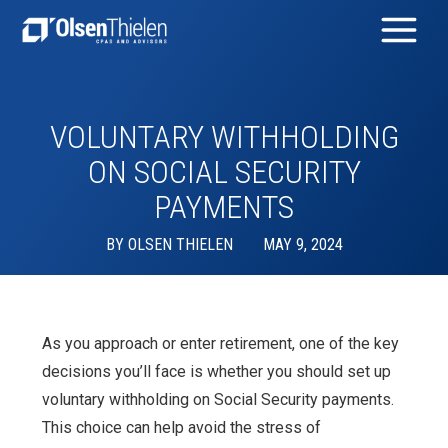
VOLUNTARY WITHHOLDING
ON SOCIAL SECURITY
PAYMENTS
BY
OLSEN THIELEN
MAY 9, 2024
As you approach or enter retirement, one of the key
decisions you’ll face is whether you should set up
voluntary withholding on Social Security payments.
This choice can help avoid the stress of