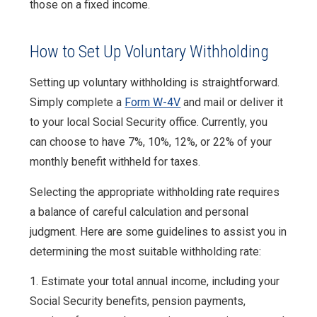
those on a fixed income.
How to Set Up Voluntary Withholding
Setting up voluntary withholding is straightforward.
Simply complete a
Form W-4V
and mail or deliver it
to your local Social Security office. Currently, you
can choose to have 7%, 10%, 12%, or 22% of your
monthly benefit withheld for taxes.
Selecting the appropriate withholding rate requires
a balance of careful calculation and personal
judgment. Here are some guidelines to assist you in
determining the most suitable withholding rate:
1. Estimate your total annual income, including your
Social Security benefits, pension payments,