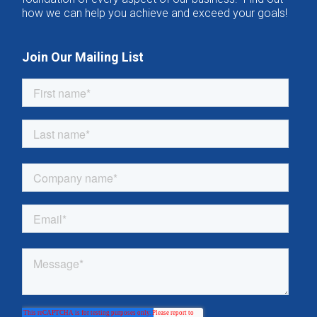
how we can help you achieve and exceed your goals!
Join Our Mailing List