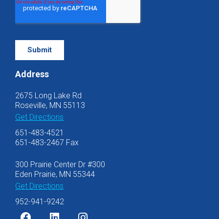
Address
2675 Long Lake Rd
Roseville, MN 55113
Get Directions
651-483-4521
651-483-2467 Fax
300 Prairie Center Dr #300
Eden Prairie, MN 55344
Get Directions
952-941-9242