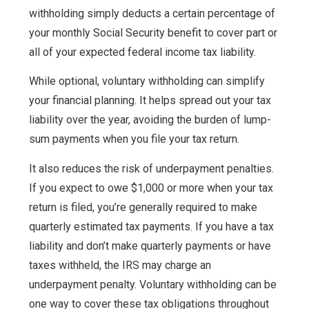
withholding simply deducts a certain percentage of
your monthly Social Security benefit to cover part or
all of your expected federal income tax liability.
While optional, voluntary withholding can simplify
your financial planning. It helps spread out your tax
liability over the year, avoiding the burden of lump-
sum payments when you file your tax return.
It also reduces the risk of underpayment penalties.
If you expect to owe $1,000 or more when your tax
return is filed, you’re generally required to make
quarterly estimated tax payments. If you have a tax
liability and don’t make quarterly payments or have
taxes withheld, the IRS may charge an
underpayment penalty. Voluntary withholding can be
one way to cover these tax obligations throughout