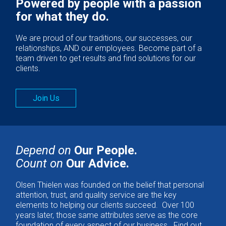
Powered by people with a passion
for what they do.
We are proud of our traditions, our successes, our
relationships, AND our employees. Become part of a
team driven to get results and find solutions for our
clients.
Join Us
Depend on
Our People.
Count on
Our Advice.
Olsen Thielen was founded on the belief that personal
attention, trust, and quality service are the key
elements to helping our clients succeed. Over 100
years later, those same attributes serve as the core
foundation of every aspect of our business. Find out