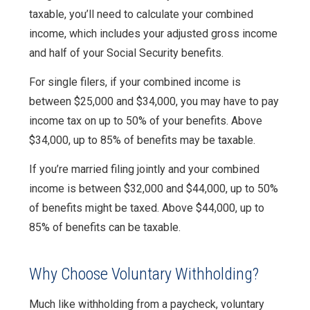
taxable, you’ll need to calculate your combined
income, which includes your adjusted gross income
and half of your Social Security benefits.
For single filers, if your combined income is
between $25,000 and $34,000, you may have to pay
income tax on up to 50% of your benefits. Above
$34,000, up to 85% of benefits may be taxable.
If you’re married filing jointly and your combined
income is between $32,000 and $44,000, up to 50%
of benefits might be taxed. Above $44,000, up to
85% of benefits can be taxable.
Why Choose Voluntary Withholding?
Much like withholding from a paycheck, voluntary