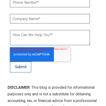
DISCLAIMER:
This blog is provided for informational
purposes only and is not a substitute for obtaining
accounting, tax, or financial advice from a professional