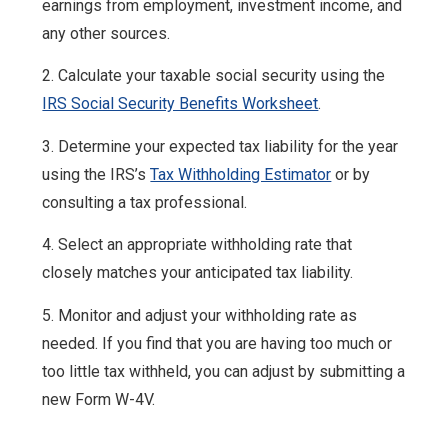
earnings from employment, investment income, and
any other sources.
2. Calculate your taxable social security using the
IRS Social Security Benefits Worksheet
.
3. Determine your expected tax liability for the year
using the IRS’s
Tax Withholding Estimator
or by
consulting a tax professional.
4. Select an appropriate withholding rate that
closely matches your anticipated tax liability.
5. Monitor and adjust your withholding rate as
needed. If you find that you are having too much or
too little tax withheld, you can adjust by submitting a
new Form W-4V.