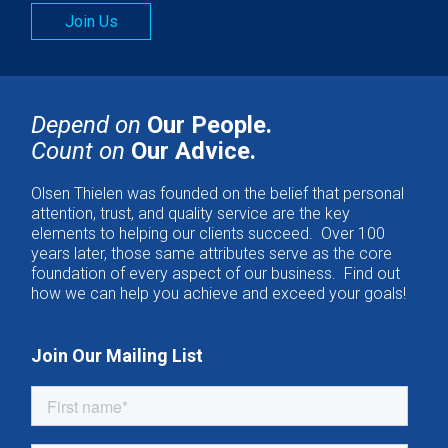
Join Us
Depend on
Our People.
Count on
Our Advice.
Olsen Thielen was founded on the belief that personal
attention, trust, and quality service are the key
elements to helping our clients succeed. Over 100
years later, those same attributes serve as the core
foundation of every aspect of our business. Find out
how we can help you achieve and exceed your goals!
Join Our Mailing List