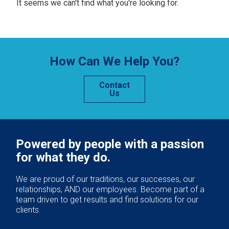
It seems we can't find what you're looking for.
How Can We Help You?
Contact
Us
Powered by people with a passion
for what they do.
We are proud of our traditions, our successes, our
relationships, AND our employees. Become part of a
team driven to get results and find solutions for our
clients.