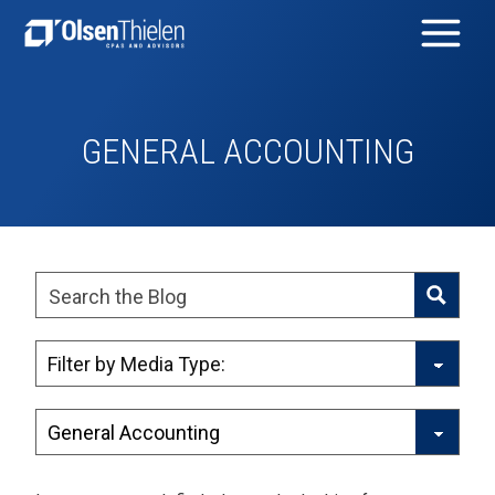
GENERAL ACCOUNTING