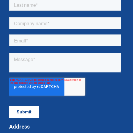
Address