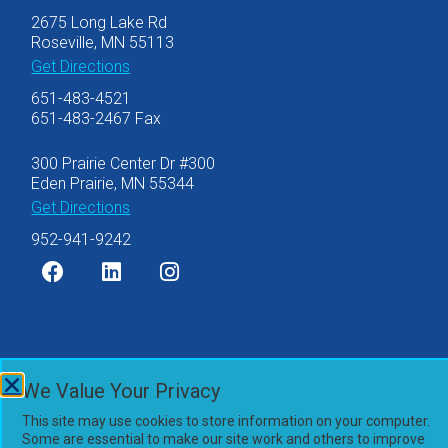
2675 Long Lake Rd
Roseville, MN 55113
Get Directions
651-483-4521
651-483-2467 Fax
300 Prairie Center Dr #300
Eden Prairie, MN 55344
Get Directions
952-941-9242
©2007-2026 Olsen Thielen & Co., Ltd.
We Value Your Privacy
Privacy Policy
This site may use cookies to store information on your computer.
Accessibility Statement
Some are essential to make our site work and others to improve