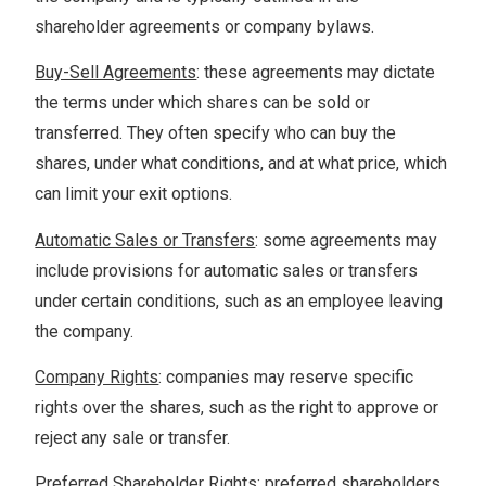
shareholder agreements or company bylaws.
Buy-Sell Agreements
: these agreements may dictate
the terms under which shares can be sold or
transferred. They often specify who can buy the
shares, under what conditions, and at what price, which
can limit your exit options.
Automatic Sales or Transfers
: some agreements may
include provisions for automatic sales or transfers
under certain conditions, such as an employee leaving
the company.
Company Rights
: companies may reserve specific
rights over the shares, such as the right to approve or
reject any sale or transfer.
Preferred Shareholder Rights
: preferred shareholders