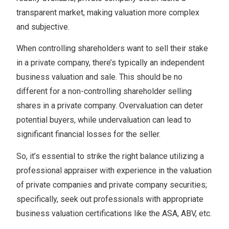
transparent market, making valuation more complex
and subjective.
When controlling shareholders want to sell their stake
in a private company, there’s typically an independent
business valuation and sale. This should be no
different for a non-controlling shareholder selling
shares in a private company. Overvaluation can deter
potential buyers, while undervaluation can lead to
significant financial losses for the seller.
So, it’s essential to strike the right balance utilizing a
professional appraiser with experience in the valuation
of private companies and private company securities;
specifically, seek out professionals with appropriate
business valuation certifications like the ASA, ABV, etc.