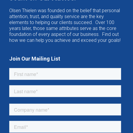
Olsen Thielen was founded on the belief that personal
attention, trust, and quality service are the key
elements to helping our clients succeed. Over 100
years later, those same attributes serve as the core
foundation of every aspect of our business. Find out
how we can help you achieve and exceed your goals!
Join Our Mailing List