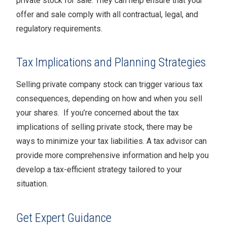
private stock for sale. They can help ensure that your
offer and sale comply with all contractual, legal, and
regulatory requirements.
Tax Implications and Planning Strategies
Selling private company stock can trigger various tax
consequences, depending on how and when you sell
your shares. If you’re concerned about the tax
implications of selling private stock, there may be
ways to minimize your tax liabilities. A tax advisor can
provide more comprehensive information and help you
develop a tax-efficient strategy tailored to your
situation.
Get Expert Guidance