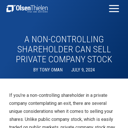
A NON-CONTROLLING
SHAREHOLDER CAN SELL
PRIVATE COMPANY STOCK
BY
TONY OMAN
JULY 9, 2024
If you’re a non-controlling shareholder in a private
company contemplating an exit, there are several
unique considerations when it comes to selling your
shares. Unlike public company stock, which is easily
traded on public markets, private company stock may