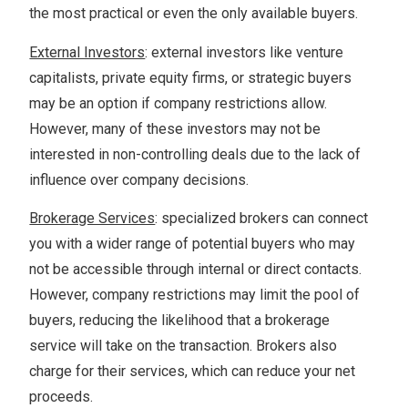
the most practical or even the only available buyers.
External Investors
: external investors like venture
capitalists, private equity firms, or strategic buyers
may be an option if company restrictions allow.
However, many of these investors may not be
interested in non-controlling deals due to the lack of
influence over company decisions.
Brokerage Services
: specialized brokers can connect
you with a wider range of potential buyers who may
not be accessible through internal or direct contacts.
However, company restrictions may limit the pool of
buyers, reducing the likelihood that a brokerage
service will take on the transaction. Brokers also
charge for their services, which can reduce your net
proceeds.