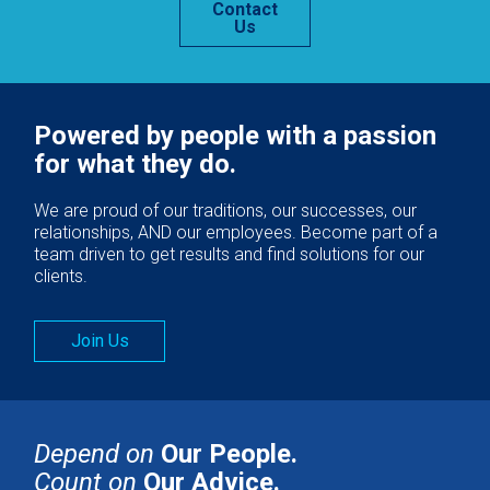
Contact
Us
Powered by people with a passion
for what they do.
We are proud of our traditions, our successes, our
relationships, AND our employees. Become part of a
team driven to get results and find solutions for our
clients.
Join Us
Depend on
Our People.
Count on
Our Advice.