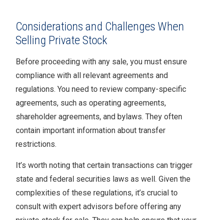
Considerations and Challenges When
Selling Private Stock
Before proceeding with any sale, you must ensure
compliance with all relevant agreements and
regulations. You need to review company-specific
agreements, such as operating agreements,
shareholder agreements, and bylaws. They often
contain important information about transfer
restrictions.
It’s worth noting that certain transactions can trigger
state and federal securities laws as well. Given the
complexities of these regulations, it’s crucial to
consult with expert advisors before offering any