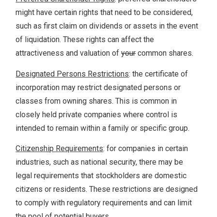
might have certain rights that need to be considered,
such as first claim on dividends or assets in the event
of liquidation. These rights can affect the
attractiveness and valuation of
your
common shares.
Designated Persons Restrictions
: the certificate of
incorporation may restrict designated persons or
classes from owning shares. This is common in
closely held private companies where control is
intended to remain within a family or specific group.
Citizenship Requirements
: for companies in certain
industries, such as national security, there may be
legal requirements that stockholders are domestic
citizens or residents. These restrictions are designed
to comply with regulatory requirements and can limit
the pool of potential buyers.