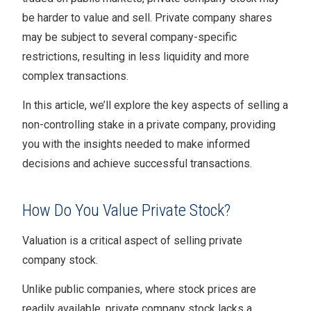
be harder to value and sell. Private company shares
may be subject to several company-specific
restrictions, resulting in less liquidity and more
complex transactions.
In this article, we’ll explore the key aspects of selling a
non-controlling stake in a private company, providing
you with the insights needed to make informed
decisions and achieve successful transactions.
How Do You Value Private Stock?
Valuation is a critical aspect of selling private
company stock.
Unlike public companies, where stock prices are
readily available, private company stock lacks a