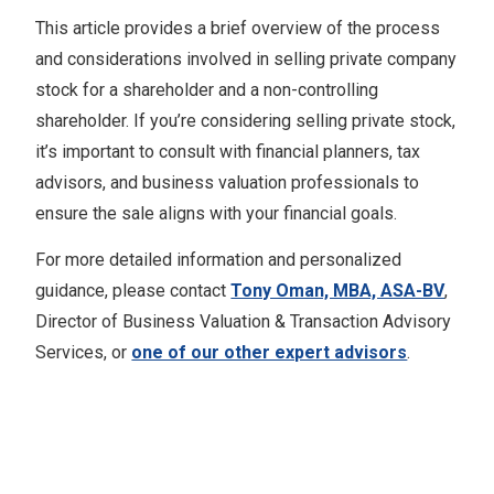
This article provides a brief overview of the process
and considerations involved in selling private company
stock for a shareholder and a non-controlling
shareholder. If you’re considering selling private stock,
it’s important to consult with financial planners, tax
advisors, and business valuation professionals to
ensure the sale aligns with your financial goals.
For more detailed information and personalized
guidance, please contact
Tony Oman, MBA, ASA-BV
,
Director of Business Valuation & Transaction Advisory
Services, or
one of our other expert advisors
.