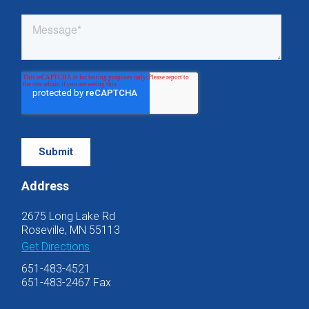
Address
2675 Long Lake Rd
Roseville, MN 55113
Get Directions
651-483-4521
651-483-2467 Fax