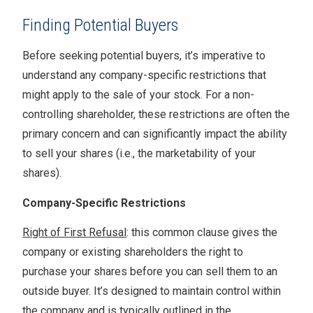
Finding Potential Buyers
Before seeking potential buyers, it’s imperative to
understand any company-specific restrictions that
might apply to the sale of your stock. For a non-
controlling shareholder, these restrictions are often the
primary concern and can significantly impact the ability
to sell your shares (i.e., the marketability of your
shares).
Company-Specific Restrictions
Right of First Refusal
: this common clause gives the
company or existing shareholders the right to
purchase your shares before you can sell them to an
outside buyer. It’s designed to maintain control within
the company and is typically outlined in the