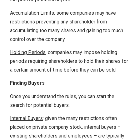
Accumulation Limits
: some companies may have
restrictions preventing any shareholder from
accumulating too many shares and gaining too much
control over the company.
Holding Periods
: companies may impose holding
periods requiring shareholders to hold their shares for
a certain amount of time before they can be sold.
Finding Buyers
Once you understand the rules, you can start the
search for potential buyers.
Internal Buyers
: given the many restrictions often
placed on private company stock, internal buyers –
existing shareholders and employees – are typically