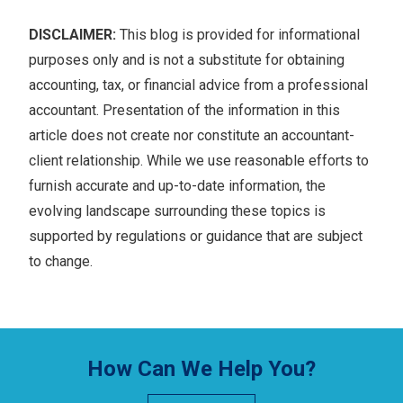
DISCLAIMER:
This blog is provided for informational
purposes only and is not a substitute for obtaining
accounting, tax, or financial advice from a professional
accountant. Presentation of the information in this
article does not create nor constitute an accountant-
client relationship. While we use reasonable efforts to
furnish accurate and up-to-date information, the
evolving landscape surrounding these topics is
supported by regulations or guidance that are subject
to change.
How Can We Help You?