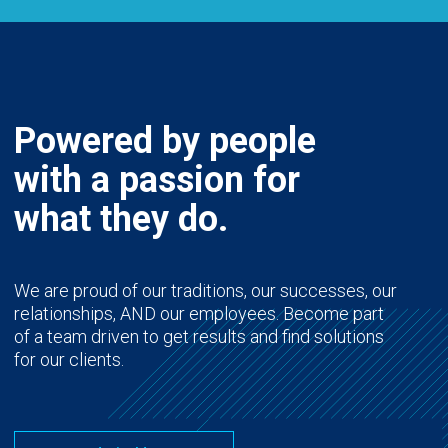
Powered by people
with a passion for
what they do.
We are proud of our traditions, our successes, our
relationships, AND our employees. Become part
of a team driven to get results and find solutions
for our clients.