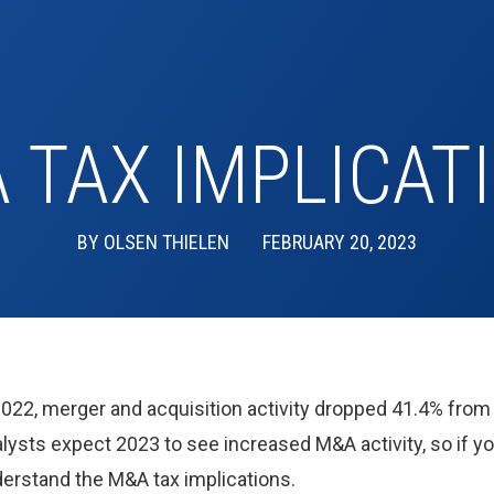
 TAX IMPLICAT
BY
OLSEN THIELEN
FEBRUARY 20, 2023
2022, merger and acquisition activity dropped 41.4% from 
ysts expect 2023 to see increased M&A activity, so if yo
nderstand the M&A tax implications.