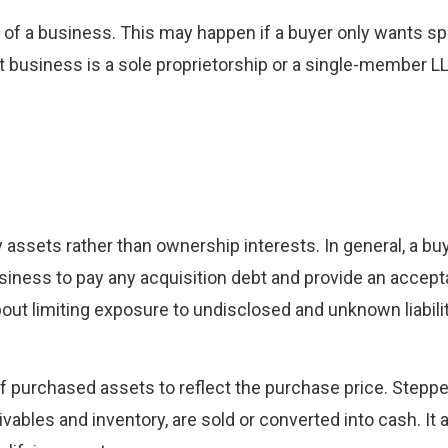
 of a business. This may happen if a buyer only wants sp
get business is a sole proprietorship or a single-member LL
 assets rather than ownership interests. In general, a buy
iness to pay any acquisition debt and provide an accepta
ut limiting exposure to undisclosed and unknown liabili
 of purchased assets to reflect the purchase price. Stepp
vables and inventory, are sold or converted into cash. It 