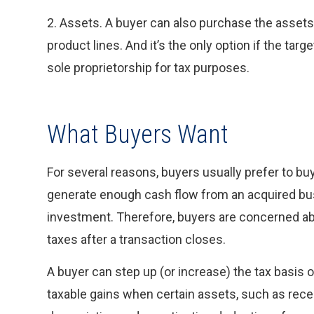
2. Assets. A buyer can also purchase the assets
product lines. And it’s the only option if the tar
sole proprietorship for tax purposes.
What Buyers Want
For several reasons, buyers usually prefer to buy
generate enough cash flow from an acquired bus
investment. Therefore, buyers are concerned abo
taxes after a transaction closes.
A buyer can step up (or increase) the tax basis
taxable gains when certain assets, such as recei