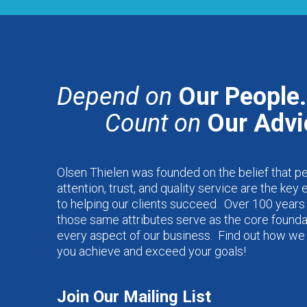
Depend on
Our People.
Count on
Our Advi
Olsen Thielen was founded on the belief that p
attention, trust, and quality service are the key
to helping our clients succeed. Over 100 years 
those same attributes serve as the core founda
every aspect of our business. Find out how we
you achieve and exceed your goals!
Join Our Mailing List