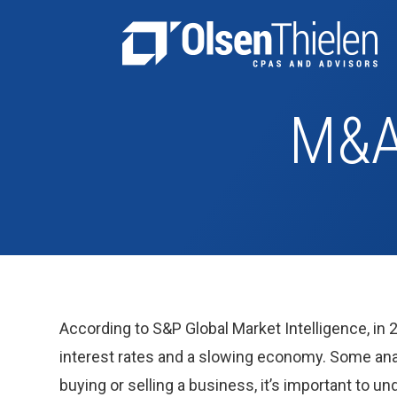
M&A
According to S&P Global Market Intelligence, in 
interest rates and a slowing economy. Some anal
buying or selling a business, it’s important to u