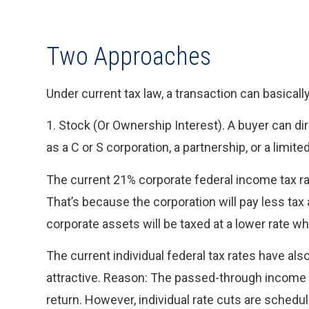
Two Approaches
Under current tax law, a transaction can basicall
1. Stock (Or Ownership Interest). A buyer can dir
as a C or S corporation, a partnership, or a limit
The current 21% corporate federal income tax r
That’s because the corporation will pay less tax
corporate assets will be taxed at a lower rate wh
The current individual federal tax rates have a
attractive. Reason: The passed-through income fr
return. However, individual rate cuts are schedul