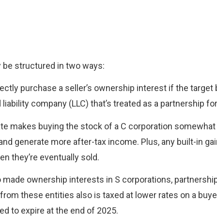
y be structured in two ways:
ectly purchase a seller’s ownership interest if the targe
ed liability company (LLC) that’s treated as a partnership f
ate makes buying the stock of a C corporation somewhat 
 and generate more after-tax income. Plus, any built-in g
en they’re eventually sold.
lso made ownership interests in S corporations, partnersh
om these entities also is taxed at lower rates on a buye
ed to expire at the end of 2025.