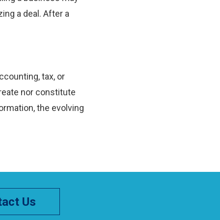
ing a deal. After a
ccounting, tax, or
reate nor constitute
ormation, the evolving
act Us