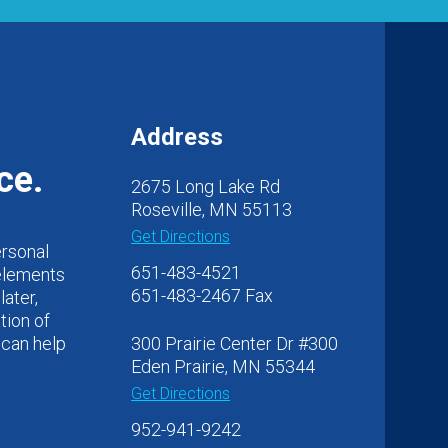
Address
ce.
2675 Long Lake Rd
Roseville, MN 55113
Get Directions
ersonal
651-483-4521
 elements
651-483-2467 Fax
later,
tion of
 can help
300 Prairie Center Dr #300
Eden Prairie, MN 55344
Get Directions
952-941-9242