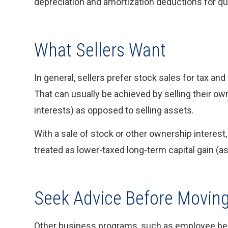
depreciation and amortization deductions for qu
What Sellers Want
In general, sellers prefer stock sales for tax and
That can usually be achieved by selling their ow
interests) as opposed to selling assets.
With a sale of stock or other ownership interest, 
treated as lower-taxed long-term capital gain (
Seek Advice Before Movin
Other business programs, such as employee bene