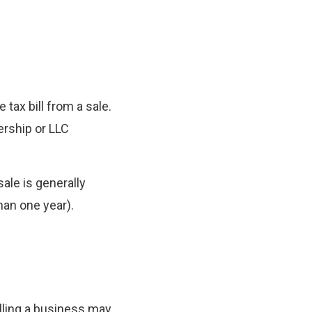
 tax bill from a sale.
ership or LLC
sale is generally
han one year).
lling a business may