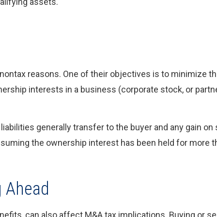
alifying assets.
 nontax reasons. One of their objectives is to minimize the
nership interests in a business (corporate stock, or partn
liabilities generally transfer to the buyer and any gain on 
assuming the ownership interest has been held for more t
g Ahead
fits, can also affect M&A tax implications. Buying or se