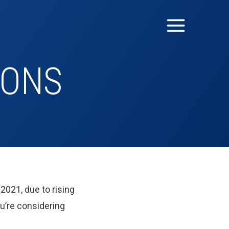
IONS
2021, due to rising
u’re considering