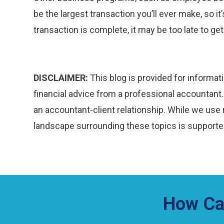
be the largest transaction you’ll ever make, so it
transaction is complete, it may be too late to get
DISCLAIMER:
This blog is provided for informati
financial advice from a professional accountant. 
an accountant-client relationship. While we use 
landscape surrounding these topics is supported
How Ca