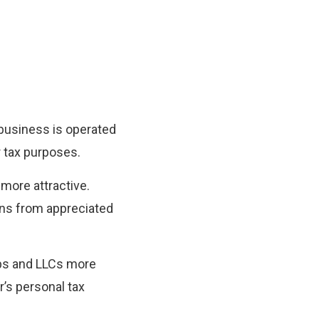
t business is operated
or tax purposes.
more attractive.
ains from appreciated
ips and LLCs more
r’s personal tax