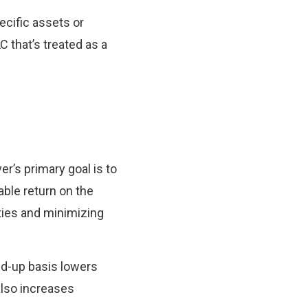
ecific assets or
C that’s treated as a
er’s primary goal is to
ble return on the
ties and minimizing
ed-up basis lowers
also increases