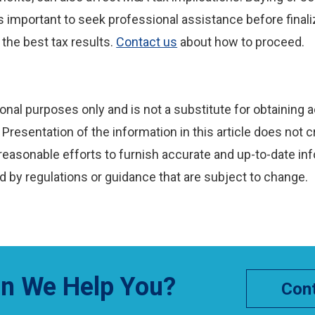
’s important to seek professional assistance before finaliz
 the best tax results.
Contact us
about how to proceed.
onal purposes only and is not a substitute for obtaining a
Presentation of the information in this article does not c
reasonable efforts to furnish accurate and up-to-date inf
 by regulations or guidance that are subject to change.
n We Help You?
Cont