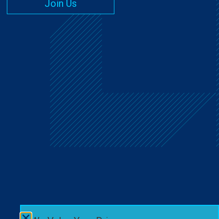
Join Us