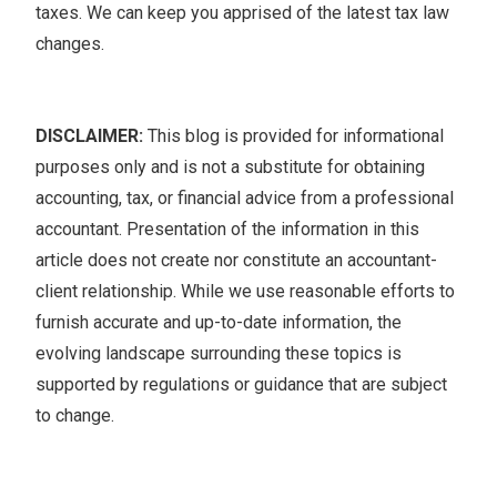
taxes. We can keep you apprised of the latest tax law
changes.
DISCLAIMER:
This blog is provided for informational
purposes only and is not a substitute for obtaining
accounting, tax, or financial advice from a professional
accountant. Presentation of the information in this
article does not create nor constitute an accountant-
client relationship. While we use reasonable efforts to
furnish accurate and up-to-date information, the
evolving landscape surrounding these topics is
supported by regulations or guidance that are subject
to change.