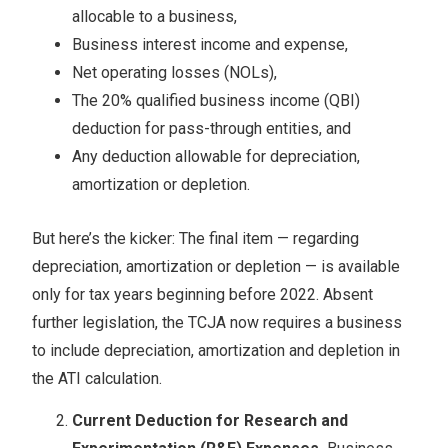
allocable to a business,
Business interest income and expense,
Net operating losses (NOLs),
The 20% qualified business income (QBI)
deduction for pass-through entities, and
Any deduction allowable for depreciation,
amortization or depletion.
But here’s the kicker: The final item — regarding
depreciation, amortization or depletion — is available
only for tax years beginning before 2022. Absent
further legislation, the TCJA now requires a business
to include depreciation, amortization and depletion in
the ATI calculation.
Current Deduction for Research and