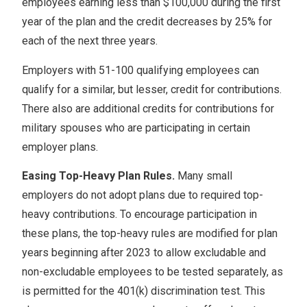
employees earning less than $100,000 during the first
year of the plan and the credit decreases by 25% for
each of the next three years.
Employers with 51-100 qualifying employees can
qualify for a similar, but lesser, credit for contributions.
There also are additional credits for contributions for
military spouses who are participating in certain
employer plans.
Easing Top-Heavy Plan Rules.
Many small
employers do not adopt plans due to required top-
heavy contributions. To encourage participation in
these plans, the top-heavy rules are modified for plan
years beginning after 2023 to allow excludable and
non-excludable employees to be tested separately, as
is permitted for the 401(k) discrimination test. This