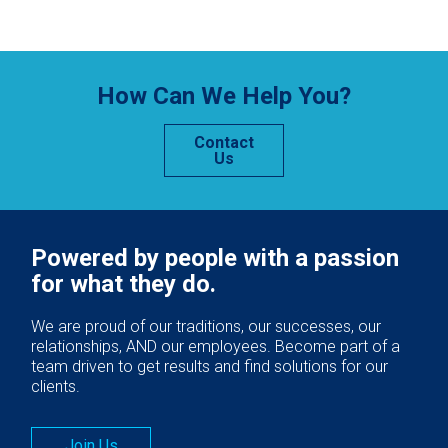
How Can We Help You?
Contact
Us
Powered by people with a passion
for what they do.
We are proud of our traditions, our successes, our
relationships, AND our employees. Become part of a
team driven to get results and find solutions for our
clients.
Join Us