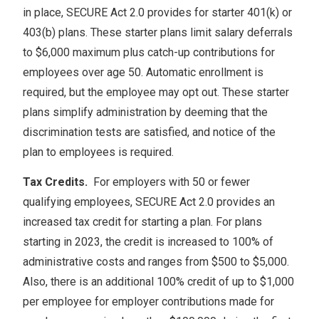
in place, SECURE Act 2.0 provides for starter 401(k) or
403(b) plans. These starter plans limit salary deferrals
to $6,000 maximum plus catch-up contributions for
employees over age 50. Automatic enrollment is
required, but the employee may opt out. These starter
plans simplify administration by deeming that the
discrimination tests are satisfied, and notice of the
plan to employees is required.
Tax Credits.
For employers with 50 or fewer
qualifying employees, SECURE Act 2.0 provides an
increased tax credit for starting a plan. For plans
starting in 2023, the credit is increased to 100% of
administrative costs and ranges from $500 to $5,000.
Also, there is an additional 100% credit of up to $1,000
per employee for employer contributions made for