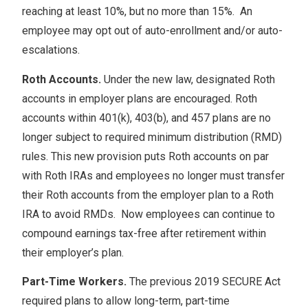
reaching at least 10%, but no more than 15%. An
employee may opt out of auto-enrollment and/or auto-
escalations.
Roth Accounts.
Under the new law, designated Roth
accounts in employer plans are encouraged. Roth
accounts within 401(k), 403(b), and 457 plans are no
longer subject to required minimum distribution (RMD)
rules. This new provision puts Roth accounts on par
with Roth IRAs and employees no longer must transfer
their Roth accounts from the employer plan to a Roth
IRA to avoid RMDs. Now employees can continue to
compound earnings tax-free after retirement within
their employer’s plan.
Part-Time Workers.
The previous 2019 SECURE Act
required plans to allow long-term, part-time