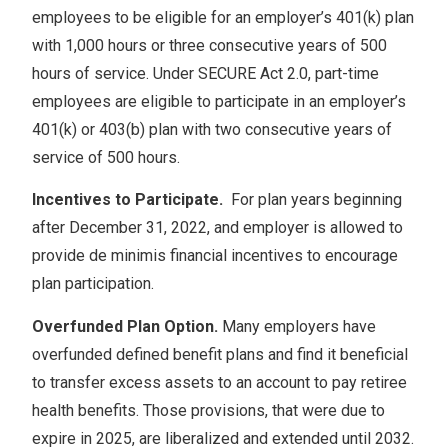
employees to be eligible for an employer’s 401(k) plan
with 1,000 hours or three consecutive years of 500
hours of service. Under SECURE Act 2.0, part-time
employees are eligible to participate in an employer’s
401(k) or 403(b) plan with two consecutive years of
service of 500 hours.
Incentives to Participate.
For plan years beginning
after December 31, 2022, and employer is allowed to
provide de minimis financial incentives to encourage
plan participation.
Overfunded Plan Option.
Many employers have
overfunded defined benefit plans and find it beneficial
to transfer excess assets to an account to pay retiree
health benefits. Those provisions, that were due to
expire in 2025, are liberalized and extended until 2032.