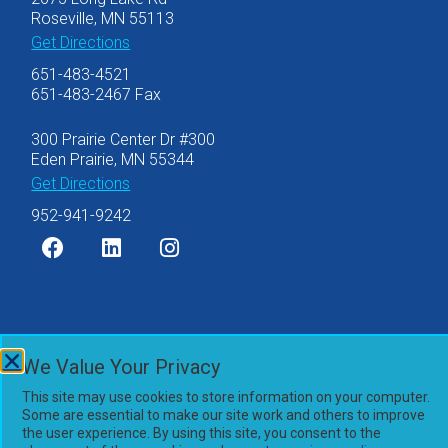
Roseville, MN 55113
Get Directions
651-483-4521
651-483-2467 Fax
300 Prairie Center Dr #300
Eden Prairie, MN 55344
Get Directions
952-941-9242
©2007-2026 Olsen Thielen & Co., Ltd.
We Value Your Privacy
Privacy Policy
This site may use cookies to store information on your computer.
Accessibility Statement
Some are essential to make our site work and others to improve
Powered by
the user experience. By using this site, you consent to the