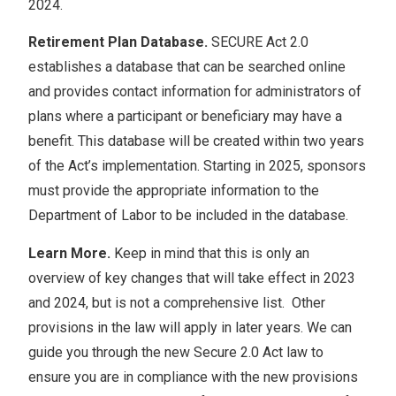
2024.
Retirement Plan Database.
SECURE Act 2.0
establishes a database that can be searched online
and provides contact information for administrators of
plans where a participant or beneficiary may have a
benefit. This database will be created within two years
of the Act’s implementation. Starting in 2025, sponsors
must provide the appropriate information to the
Department of Labor to be included in the database.
Learn More.
Keep in mind that this is only an
overview of key changes that will take effect in 2023
and 2024, but is not a comprehensive list. Other
provisions in the law will apply in later years. We can
guide you through the new Secure 2.0 Act law to
ensure you are in compliance with the new provisions