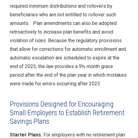
required minimum distributions and rollovers by
beneficiaries who are not entitled to rollover such
amounts. Plan amendments can also be adopted
retroactively to increase plan benefits and avoid
violation of rules. Because the regulatory provisions
that allow for corrections for automatic enrollment and
automatic escalation are scheduled to expire at the
end of 2023, the law provides a 9½ month grace
period after the end of the plan year in which mistakes
were made for errors occurring after 2023.
Provisions Designed for Encouraging
Small Employers to Establish Retirement
Savings Plans
Starter Plans.
For employers with no retirement plan