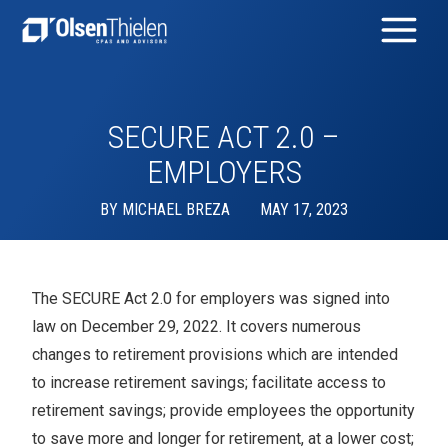
SECURE ACT 2.0 –
EMPLOYERS
BY
MICHAEL BREZA
MAY 17, 2023
The SECURE Act 2.0 for employers was signed into
law on December 29, 2022. It covers numerous
changes to retirement provisions which are intended
to increase retirement savings; facilitate access to
retirement savings; provide employees the opportunity
to save more and longer for retirement, at a lower cost;