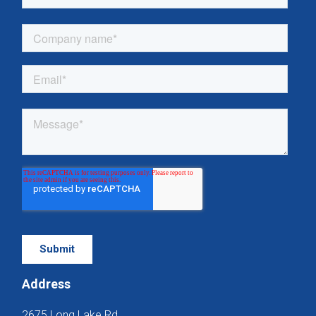
Address
2675 Long Lake Rd