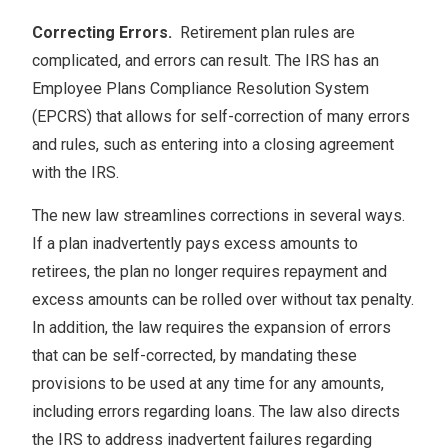
Correcting Errors.
Retirement plan rules are
complicated, and errors can result. The IRS has an
Employee Plans Compliance Resolution System
(EPCRS) that allows for self-correction of many errors
and rules, such as entering into a closing agreement
with the IRS.
The new law streamlines corrections in several ways.
If a plan inadvertently pays excess amounts to
retirees, the plan no longer requires repayment and
excess amounts can be rolled over without tax penalty.
In addition, the law requires the expansion of errors
that can be self-corrected, by mandating these
provisions to be used at any time for any amounts,
including errors regarding loans. The law also directs
the IRS to address inadvertent failures regarding