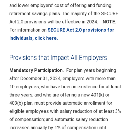
and lower employers’ cost of offering and funding
retirement savings plans. The majority of the SECURE
Act 2.0 provisions will be effective in 2024.
NOTE:
For information on
SECURE Act 2.0 provisions for
Individuals
, click here.
Provisions that Impact All Employers
Mandatory Participation.
For plan years beginning
after December 31, 2024, employers with more than
10 employees, who have been in existence for at least
three years, and who are offering a new 401(k) or
403(b) plan, must provide automatic enrollment for
eligible employees with salary reduction of at least 3%
of compensation; and automatic salary reduction
increases annually by 1% of compensation until