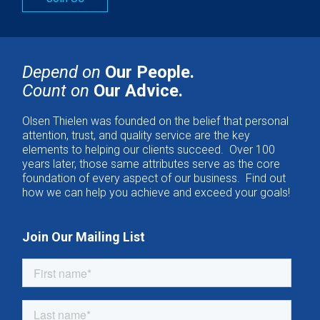
Depend on
Our People.
Count on
Our Advice.
Olsen Thielen was founded on the belief that personal
attention, trust, and quality service are the key
elements to helping our clients succeed. Over 100
years later, those same attributes serve as the core
foundation of every aspect of our business. Find out
how we can help you achieve and exceed your goals!
Join Our Mailing List