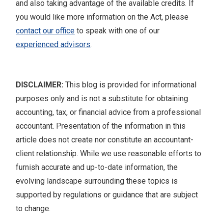
and also taking advantage of the available credits. If
you would like more information on the Act, please
contact our office
to speak with one of our
experienced advisors
.
DISCLAIMER:
This blog is provided for informational
purposes only and is not a substitute for obtaining
accounting, tax, or financial advice from a professional
accountant. Presentation of the information in this
article does not create nor constitute an accountant-
client relationship. While we use reasonable efforts to
furnish accurate and up-to-date information, the
evolving landscape surrounding these topics is
supported by regulations or guidance that are subject
to change.