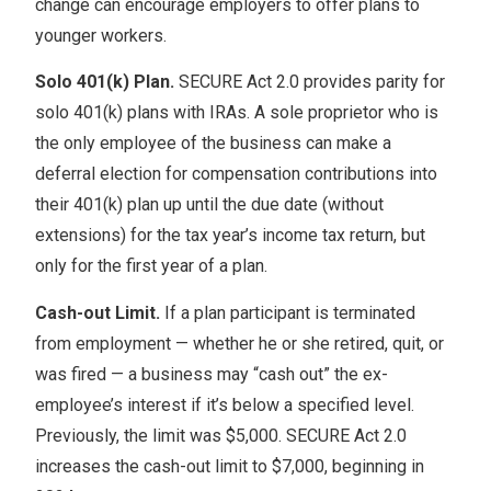
change can encourage employers to offer plans to
younger workers.
Solo 401(k) Plan.
SECURE Act 2.0 provides parity for
solo 401(k) plans with IRAs. A sole proprietor who is
the only employee of the business can make a
deferral election for compensation contributions into
their 401(k) plan up until the due date (without
extensions) for the tax year’s income tax return, but
only for the first year of a plan.
Cash-out Limit.
If a plan participant is terminated
from employment — whether he or she retired, quit, or
was fired — a business may “cash out” the ex-
employee’s interest if it’s below a specified level.
Previously, the limit was $5,000. SECURE Act 2.0
increases the cash-out limit to $7,000, beginning in